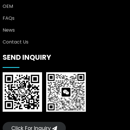
OEM
FAQs
News
Contact Us
SEND INQUIRY
Click For Inquiry