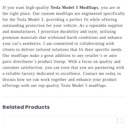
If you want high-quality
Tesla Model 3 Mudflaps
, you are in
the right place. Our custom mudflaps are engineered specifically
for the Tesla Model 3, providing a perfect fit while offering
outstanding protection for your vehicle. As a reputable supplier
and manufacturer, I prioritize durability and style, utilizing
premium materials that withstand harsh conditions and enhance
your car's aesthetics. I am committed to collaborating with
clients to deliver tailored solutions that fit their specific needs.
Our mudflaps make a great addition to any retailer’s or auto
parts distributor’s product lineup. With a focus on quality and
customer satisfaction, you can trust that you are partnering with
a reliable factory dedicated to excellence. Contact me today to
discuss how we can work together and enhance your product
offerings with our top-quality Tesla Model 3 mudflaps.
Related Products