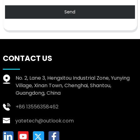
Send
CONTACT US
No. 2, Lane 3, Hengxitou Industrial Zone, Yunying
Village, Xinan Town, Chenghai, Shantou,
Guangdong, China
+86 13556358462
yatetech@outlook.com