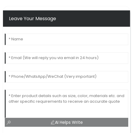
Leave Your Message
AI Helps Write