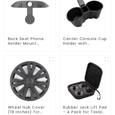
Back Seat Phone
Center Console Cup
Holder Mount
Holder with
Hanging Hook for
Detachable Ashtray
Tesla Model 3/Y
for Tesla Model Y/3
Wheel Hub Cover
Rubber Jack Lift Pad
(19 Inches) for
- 4 Pack for Tesla