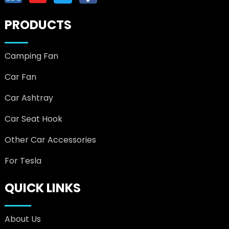
PRODUCTS
Camping Fan
Car Fan
Car Ashtray
Car Seat Hook
Other Car Accessories
For Tesla
QUICK LINKS
About Us