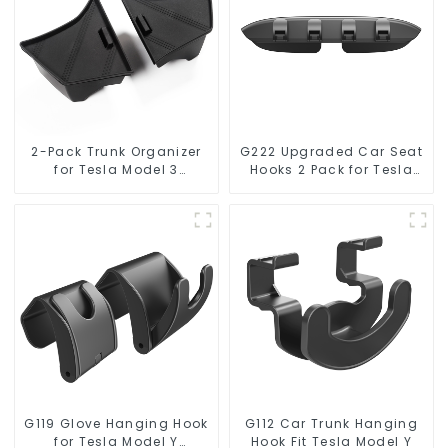
2-Pack Trunk Organizer
G222 Upgraded Car Seat
for Tesla Model 3
Hooks 2 Pack for Tesla
Highland 2024
Model Y/3
G119 Glove Hanging Hook
G112 Car Trunk Hanging
for Tesla Model Y
Hook Fit Tesla Model Y