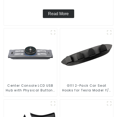
Read More
Center Console LCD USB
G111 2-Pack Car Seat
Hub with Physical Buttons
Hooks for Tesla Model Y/3
for Tesla Model 3
Accessories
Highland Model Y
TSL80377