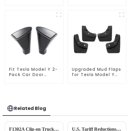
Tesla Model Y
Model 3/Y
TSL80207
Fit Tesla Model Y 2-
Upgraded Mud Flaps
Pack Car Door
for Tesla Model Y
Trash Bin Can
TSL80201
TSL80096
Related Blog
F1302A Clip-on Truck Fan 12-24V
U.S. Tariff Reductions on China: A Belated &quot;Economic Relief&quot; and Unfinished Contest