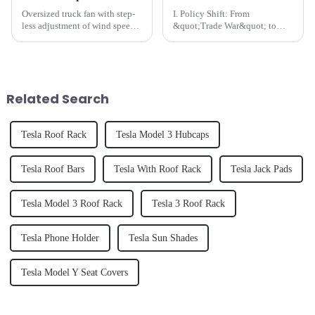
Oversized truck fan with step-
I. Policy Shift: From
less adjustment of wind speed
&quot;Trade War&quot; to
Its smart voltage adaptation
&quot;Pragmatic
system&amp;nbsp;automatically
Compromise&quot;​​On May
detects 12V/24V vehicle
14, the Office of the United
circuits, ensuring seamless
States Trade Representative
compatibility Designe...
(USTR) announced a reduction
Related Search
of Section 301 tariffs...
Tesla Roof Rack
Tesla Model 3 Hubcaps
Tesla Roof Bars
Tesla With Roof Rack
Tesla Jack Pads
Tesla Model 3 Roof Rack
Tesla 3 Roof Rack
Tesla Phone Holder
Tesla Sun Shades
Tesla Model Y Seat Covers