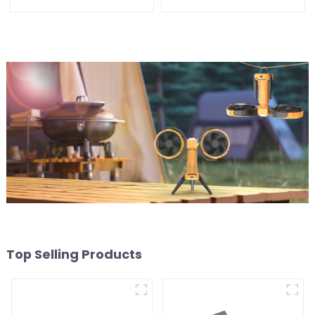
Accessories
Top Selling Products