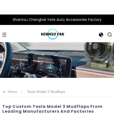
Shantou Chenghai Yate Auto Accessories Factory
>>
Home
Tesla Model 3 Mudflaps
Top Custom Tesla Model 3 Mudflaps From
Leading Manufacturers And Factories