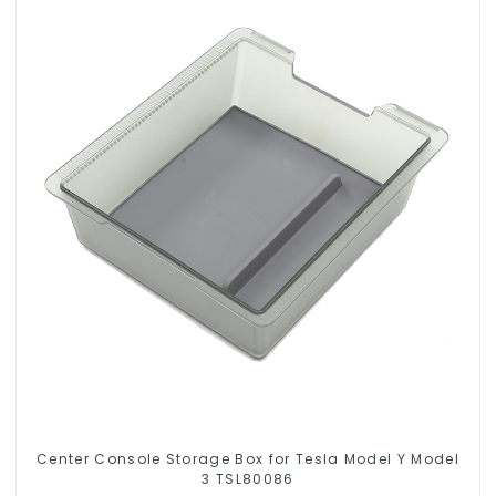
Center Console Storage Box for Tesla Model Y Model
3 TSL80086