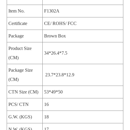
Item No.
F1302A
Certificate
CE/ ROHS/ FCC
Package
Brown Box
Product Size
34*26.4*7.5
(CM)
Package Size
23.7*23.8*12.9
(CM)
CTN Size (CM)
53*49*50
PCS/ CTN
16
G.W. (KGS)
18
N.W. (KGS)
17