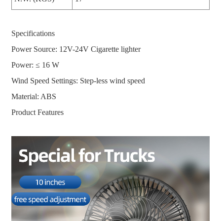
Specifications
Power Source: 12V-24V Cigarette lighter
Power: ≤ 16 W
Wind Speed Settings: Step-less wind speed
Material: ABS
Product Features