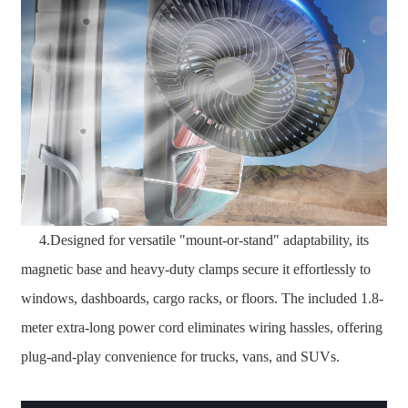
4.Designed for versatile "mount-or-stand" adaptability, its
magnetic base and heavy-duty clamps secure it effortlessly to
windows, dashboards, cargo racks, or floors. The included 1.8-
meter extra-long power cord eliminates wiring hassles, offering
plug-and-play convenience for trucks, vans, and SUVs.