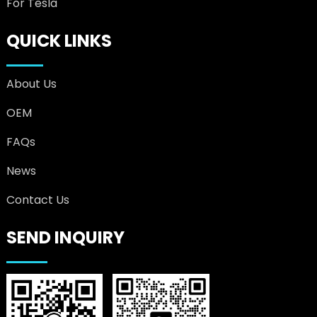
For Tesla
QUICK LINKS
About Us
OEM
FAQs
News
Contact Us
SEND INQUIRY