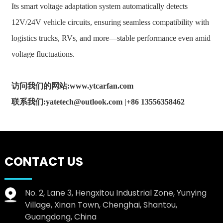
Its smart voltage adaptation system automatically detects
12V/24V vehicle circuits, ensuring seamless compatibility with
logistics trucks, RVs, and more—stable performance even amid
voltage fluctuations.
访问我们的网站:www.ytcarfan.com
联系我们:yatetech@outlook.com |+86 13556358462
CONTACT US
No. 2, Lane 3, Hengxitou Industrial Zone, Yunying
Village, Xinan Town, Chenghai, Shantou,
Guangdong, China