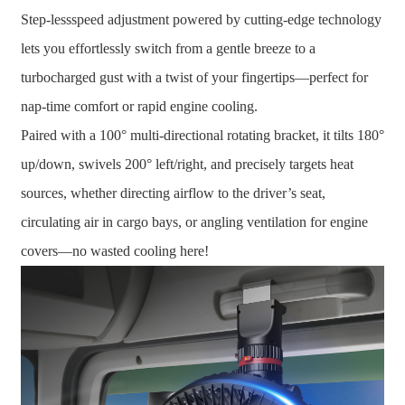
Step-lessspeed adjustment powered by cutting-edge technology
lets you effortlessly switch from a gentle breeze to a
turbocharged gust with a twist of your fingertips—perfect for
nap-time comfort or rapid engine cooling.
Paired with a 100° multi-directional rotating bracket, it tilts 180°
up/down, swivels 200° left/right, and precisely targets heat
sources, whether directing airflow to the driver’s seat,
circulating air in cargo bays, or angling ventilation for engine
covers—no wasted cooling here!