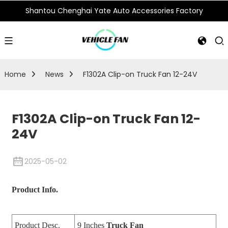
Shantou Chenghai Yate Auto Accessories Factory
Home
News
F1302A Clip-on Truck Fan 12-24V
F1302A Clip-on Truck Fan 12-
24V
2025-05-02
Product Info.
Product Desc.
9 Inches
Truck Fan