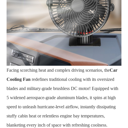
Facing scorching heat and complex driving scenarios, the
Car
Cooling Fan
redefines traditional cooling with its oversized
blades and military-grade brushless DC motor! Equipped with
5 widened aerospace-grade aluminum blades, it spins at high
speed to unleash hurricane-level airflow, instantly dissipating
stuffy cabin heat or relentless engine bay temperatures,
blanketing every inch of space with refreshing coolness.