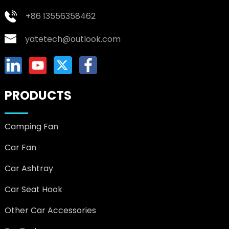
+86 13556358462
yatetech@outlook.com
PRODUCTS
Camping Fan
Car Fan
Car Ashtray
Car Seat Hook
Other Car Accessories