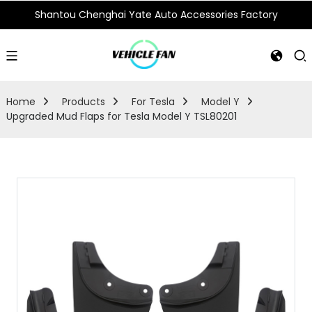
Shantou Chenghai Yate Auto Accessories Factory
Home
Products
For Tesla
Model Y
Upgraded Mud Flaps for Tesla Model Y TSL80201