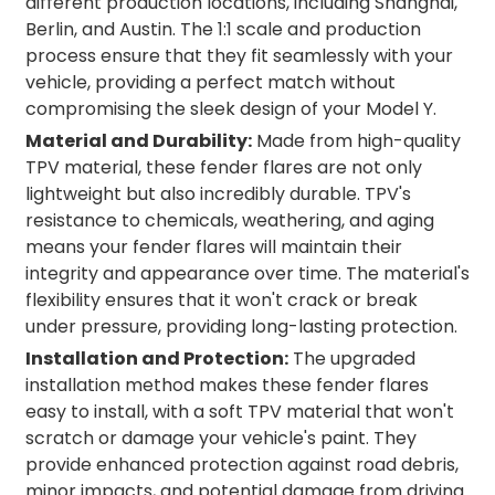
different production locations, including Shanghai,
Berlin, and Austin. The 1:1 scale and production
process ensure that they fit seamlessly with your
vehicle, providing a perfect match without
compromising the sleek design of your Model Y.
Material and Durability:
Made from high-quality
TPV material, these fender flares are not only
lightweight but also incredibly durable. TPV's
resistance to chemicals, weathering, and aging
means your fender flares will maintain their
integrity and appearance over time. The material's
flexibility ensures that it won't crack or break
under pressure, providing long-lasting protection.
Installation and Protection:
The upgraded
installation method makes these fender flares
easy to install, with a soft TPV material that won't
scratch or damage your vehicle's paint. They
provide enhanced protection against road debris,
minor impacts, and potential damage from driving