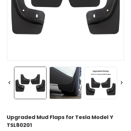
Upgraded Mud Flaps for Tesla Model Y
TSL80201