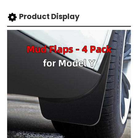
Product Display