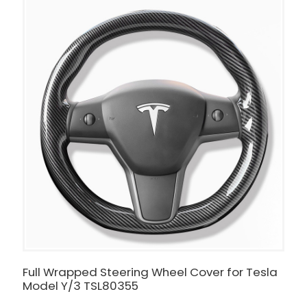
Full Wrapped Steering Wheel Cover for Tesla
I
Model Y/3 TSL80355
-