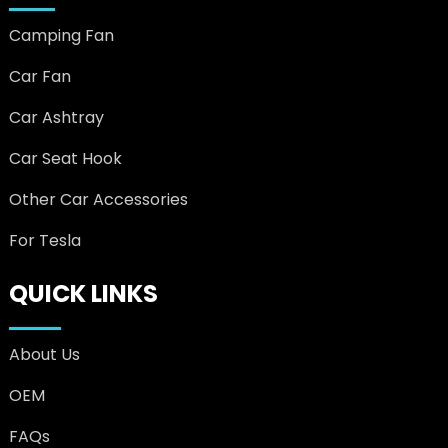
Camping Fan
Car Fan
Car Ashtray
Car Seat Hook
Other Car Accessories
For Tesla
QUICK LINKS
About Us
OEM
FAQs