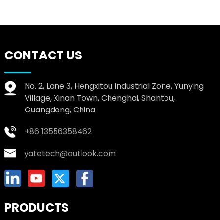
CONTACT US
No. 2, Lane 3, Hengxitou Industrial Zone, Yunying
Village, Xinan Town, Chenghai, Shantou,
Guangdong, China
+86 13556358462
yatetech@outlook.com
PRODUCTS