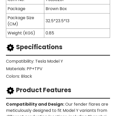
Package
Brown Box
Package Size
32.5*23.5*13
(CM)
Weight (KGS)
0.85
Specifications
Compatibility: Tesla Model Y
Materials: PP+TPV
Colors: Black
Product Features
Compatibility and Design:
Our fender flares are
meticulously designed to fit Model Y variants from