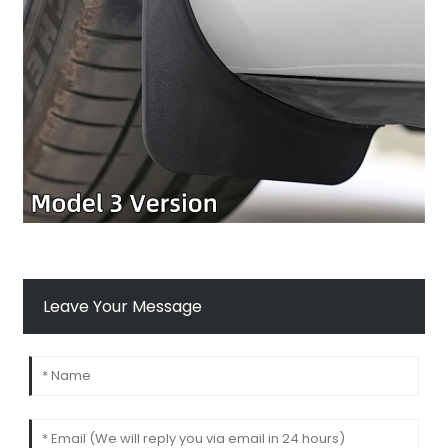
Leave Your Message