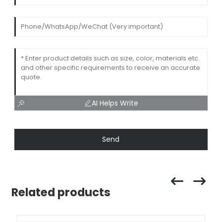
AI Helps Write
Send
Related products