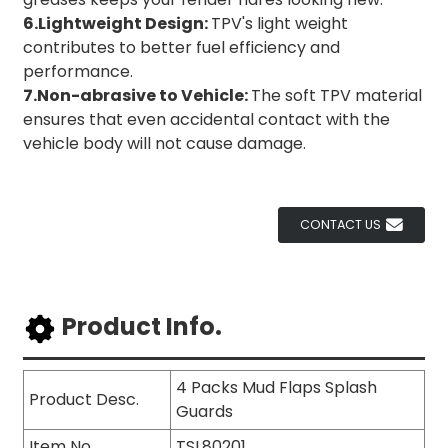
6.Lightweight Design:
TPV's light weight
contributes to better fuel efficiency and
performance.
7.Non-abrasive to Vehicle:
The soft TPV material
ensures that even accidental contact with the
vehicle body will not cause damage.
CONTACT US
Product Info.
4 Packs Mud Flaps Splash
Product Desc.
Guards
Item No.
TSL80201