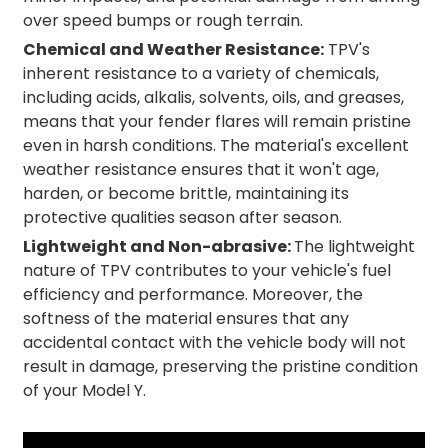
over speed bumps or rough terrain.
Chemical and Weather Resistance:
TPV's
inherent resistance to a variety of chemicals,
including acids, alkalis, solvents, oils, and greases,
means that your fender flares will remain pristine
even in harsh conditions. The material's excellent
weather resistance ensures that it won't age,
harden, or become brittle, maintaining its
protective qualities season after season.
Lightweight and Non-abrasive:
The lightweight
nature of TPV contributes to your vehicle's fuel
efficiency and performance. Moreover, the
softness of the material ensures that any
accidental contact with the vehicle body will not
result in damage, preserving the pristine condition
of your Model Y.