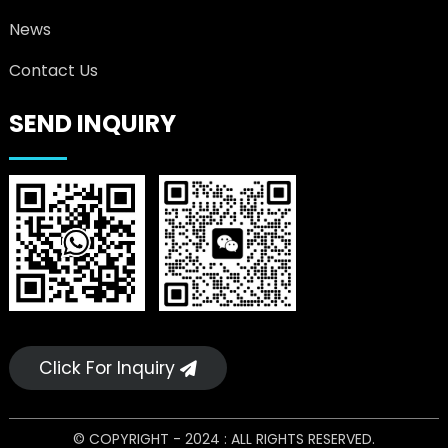
News
Contact Us
SEND INQUIRY
Click For Inquiry
© COPYRIGHT - 2024 : ALL RIGHTS RESERVED.