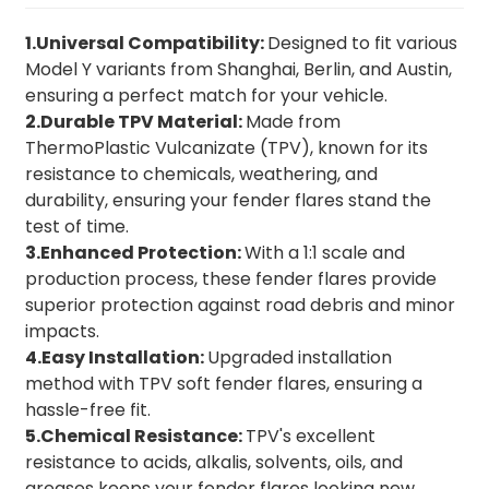
1.Universal Compatibility:
Designed to fit various
Model Y variants from Shanghai, Berlin, and Austin,
ensuring a perfect match for your vehicle.
2.Durable TPV Material:
Made from
ThermoPlastic Vulcanizate (TPV), known for its
resistance to chemicals, weathering, and
durability, ensuring your fender flares stand the
test of time.
3.Enhanced Protection:
With a 1:1 scale and
production process, these fender flares provide
superior protection against road debris and minor
impacts.
4.Easy Installation:
Upgraded installation
method with TPV soft fender flares, ensuring a
hassle-free fit.
5.Chemical Resistance:
TPV's excellent
resistance to acids, alkalis, solvents, oils, and
greases keeps your fender flares looking new.