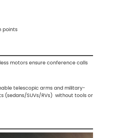
n points
hless motors ensure conference calls
chable telescopic arms and military-
sts (sedans/SUVs/RVs) without tools or