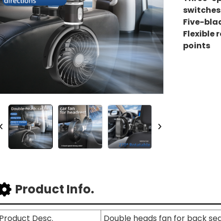
switches
Five-bla
Flexible 
points
Product Info.
Product Desc.
Double heads fan for back se