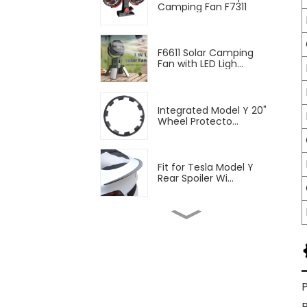
Camping Fan F7311
F6611 Solar Camping
Fan with LED Ligh...
Integrated Model Y 20"
Wheel Protecto...
Fit for Tesla Model Y
Rear Spoiler Wi...
2pcs Blinds Rear
Triangular Window Su...
Fit Tesla Model Y Front
Fog Lamp Air ...