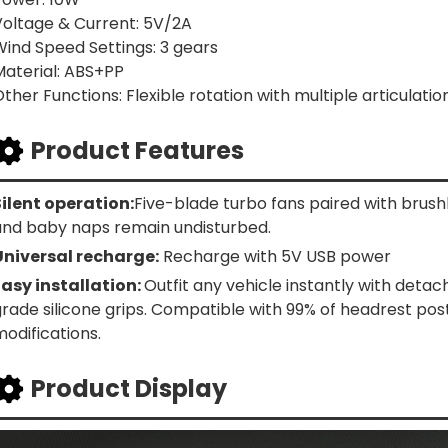
Voltage & Current: 5V/2A
Wind Speed Settings: 3 gears
Material: ABS+PP
ther Functions: Flexible rotation with multiple articulatio
Product Features
Silent operation:
Five-blade turbo fans paired with brus
and baby naps remain undisturbed.
Universal recharge:
Recharge with 5V USB power
Easy installation:
Outfit any vehicle instantly with deta
grade silicone grips. Compatible with 99% of headrest po
odifications.
Product Display