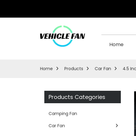
Home
Home
Products
Car Fan
4.5 In
Products Categories
Camping Fan
Car Fan