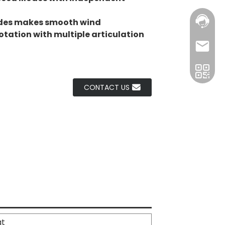
des makes smooth wind
rotation with multiple articulation
CONTACT US
at