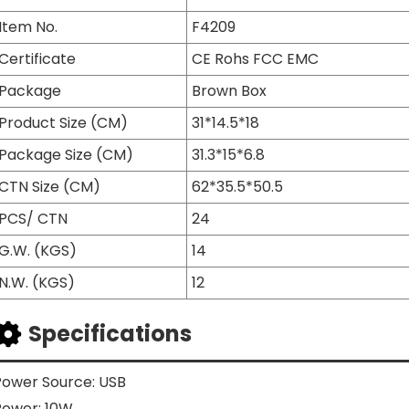
Item No.
F4209
Certificate
CE Rohs FCC EMC
Package
Brown Box
Product Size (CM)
31*14.5*18
Package Size (CM)
31.3*15*6.8
CTN Size (CM)
62*35.5*50.5
PCS/ CTN
24
G.W. (KGS)
14
N.W. (KGS)
12
Specifications
Power Source: USB
Power: 10W