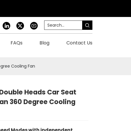
FAQs
Blog
Contact Us
gree Cooling Fan
Double Heads Car Seat
an 360 Degree Cooling
peed Modes
with independent