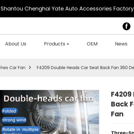
Shantou Chenghai Yate Auto Accessories Factory
About Us
Products
OEM
News
ches Car Fan
F4209 Double Heads Car Seat Back Fan 360 De
F4209 
Back F
Fan
Three-S