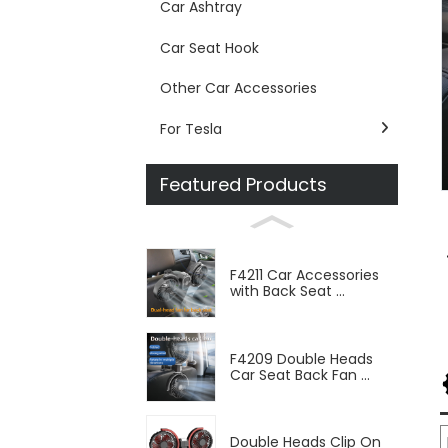
Car Ashtray
Car Seat Hook
Other Car Accessories
For Tesla
Featured Products
F4211 Car Accessories
with Back Seat ...
F4209 Double Heads
Car Seat Back Fan ...
Double Heads Clip On