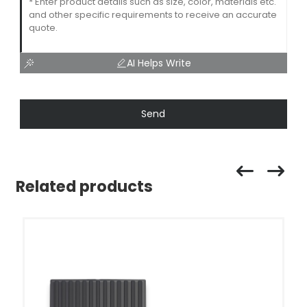
AI Helps Write
Send
Related products