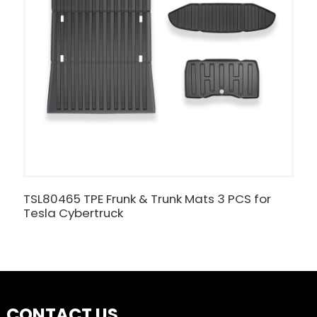
TSL80465 TPE Frunk & Trunk Mats 3 PCS for
W
Tesla Cybertruck
T
CONTACT US