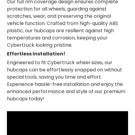
Our full rim coverage design ensures complete
protection for all wheels, guarding against
scratches, wear, and preserving the original
vehicle function. Crafted from high-quality ABS
plastic, our hubcaps are resilient against high
temperatures and corrosion, keeping your
Cybertruck looking pristine.
Effortless Installation!
Engineered to fit Cybertruck wheel sizes, our
hubcaps can be effortlessly snapped on without
special tools, saving you time and effort.
Experience hassle-free installation and enjoy the
enhanced performance and style of our premium
hubcaps today!