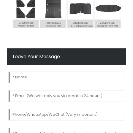
Leave Your Message