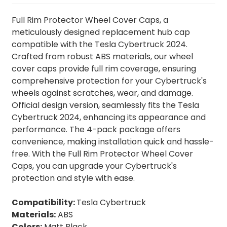
Full Rim Protector Wheel Cover Caps, a
meticulously designed replacement hub cap
compatible with the Tesla Cybertruck 2024.
Crafted from robust ABS materials, our wheel
cover caps provide full rim coverage, ensuring
comprehensive protection for your Cybertruck's
wheels against scratches, wear, and damage.
Official design version, seamlessly fits the Tesla
Cybertruck 2024, enhancing its appearance and
performance. The 4-pack package offers
convenience, making installation quick and hassle-
free. With the Full Rim Protector Wheel Cover
Caps, you can upgrade your Cybertruck's
protection and style with ease.
Compatibility:
Tesla Cybertruck
Materials:
ABS
Colors:
Matt Black