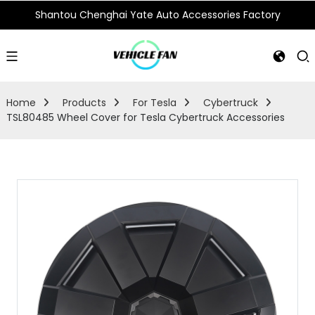
Shantou Chenghai Yate Auto Accessories Factory
Home
Products
For Tesla
Cybertruck
TSL80485 Wheel Cover for Tesla Cybertruck Accessories