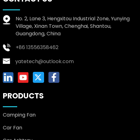
No. 2, Lane 3, Hengxitou Industrial Zone, Yunying
Village, Xinan Town, Chenghai, Shantou,
Guangdong, China
+86 13556358462
yatetech@outlook.com
PRODUCTS
Camping Fan
Car Fan