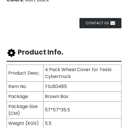
CONTACT US
Product Info.
4 Pack Wheel Cover for Tesla
Product Desc.
Cybertruck
Item No.
TSL80485
Package
Brown Box
Package Size
57*57*35.5
(CM)
Weight (KGS)
5.5