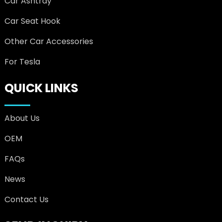
Car Ashtray
Car Seat Hook
Other Car Accessories
For Tesla
QUICK LINKS
About Us
OEM
FAQs
News
Contact Us