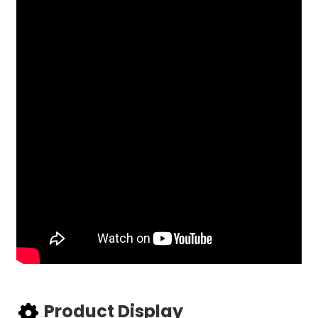
Product Display