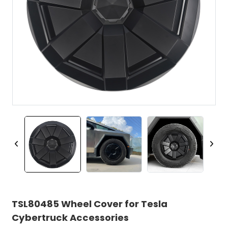
TSL80485 Wheel Cover for Tesla
Cybertruck Accessories