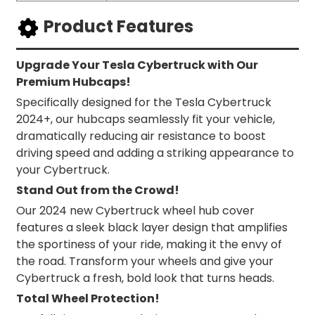
Product Features
Upgrade Your Tesla Cybertruck with Our
Premium Hubcaps!
Specifically designed for the Tesla Cybertruck
2024+, our hubcaps seamlessly fit your vehicle,
dramatically reducing air resistance to boost
driving speed and adding a striking appearance to
your Cybertruck.
Stand Out from the Crowd!
Our 2024 new Cybertruck wheel hub cover
features a sleek black layer design that amplifies
the sportiness of your ride, making it the envy of
the road. Transform your wheels and give your
Cybertruck a fresh, bold look that turns heads.
Total Wheel Protection!