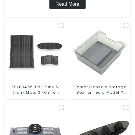
Read More
TSL80465 TPE Frunk &
Center Console Storage
Trunk Mats 3 PCS for
Box for Tesla Model Y
Tesla Cybertruck
Model 3 TSL80086