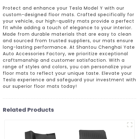
Protect and enhance your Tesla Model Y with our
custom-designed floor mats. Crafted specifically for
your vehicle, our high-quality mats provide a perfect
fit while adding a touch of elegance to your interior.
Made from durable materials that are easy to clean
and sourced from trusted suppliers, our mats ensure
long-lasting performance. At Shantou Chenghai Yate
Auto Accessories Factory, we prioritize exceptional
craftsmanship and customer satisfaction. With a
range of styles and colors, you can personalize your
floor mats to reflect your unique taste. Elevate your
Tesla experience and safeguard your investment with
our superior floor mats today!
Related Products