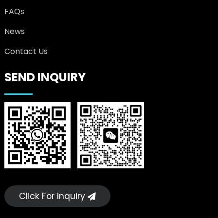
FAQs
News
Contact Us
SEND INQUIRY
Click For Inquiry