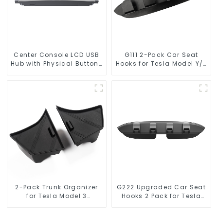
Center Console LCD USB
G111 2-Pack Car Seat
Hub with Physical Buttons
Hooks for Tesla Model Y/3
for Tesla Model 3
Accessories
Highland Model Y
TSL80377
2-Pack Trunk Organizer
G222 Upgraded Car Seat
for Tesla Model 3
Hooks 2 Pack for Tesla
Highland 2024
Model Y/3