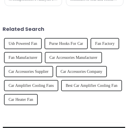
the Three-Speed Intelligent
preferences evolve, the
Circulation FanAs scorching
automotive accessories market
heat arrives,an efficient,
is undergoing a transformative
intelligent, and long-lasting
shift.
fan becomes essential for bo...
Related Search
Usb Powered Fan
Purse Hooks For Car
Fan Factory
Fan Manufacturer
Car Accessories Manufacturer
Car Accessories Supplier
Car Accessories Company
Car Amplifier Cooling Fans
Best Car Amplifier Cooling Fan
Car Heater Fan