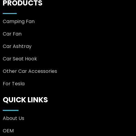
PRODUCTS
Camping Fan
Car Fan
Car Ashtray
Car Seat Hook
Other Car Accessories
For Tesla
QUICK LINKS
About Us
OEM