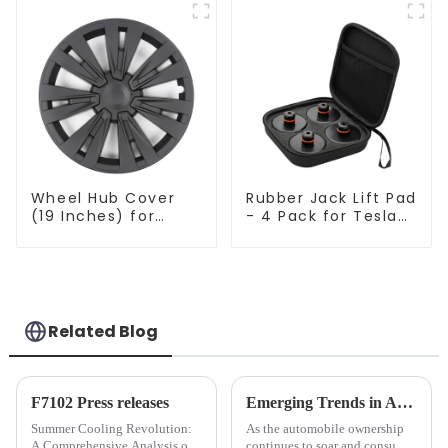
Wheel Hub Cover
Rubber Jack Lift Pad
(19 Inches) for
- 4 Pack for Tesla
Tesla Model Y
Model 3/Y
TSL80207
Related Blog
F7102 Press releases
Emerging Trends in Automotive Accessories Market: Personalization, Intelligence, and Eco-friendliness Take the Lead
Summer Cooling Revolution:
As the automobile ownership
A Comprehensive Analysis of
continues to soar and consumer