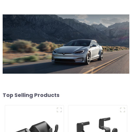
Top Selling Products