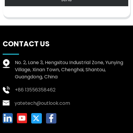
CONTACT US
No. 2, Lane 3, Hengxitou Industrial Zone, Yunying
Village, Xinan Town, Chenghai, Shantou,
Guangdong, China
+86 13556358462
yatetech@outlook.com