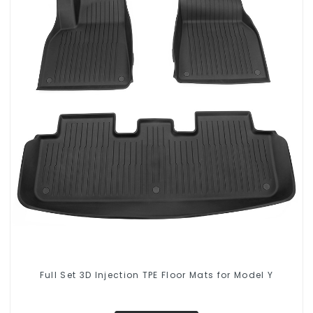
Full Set 3D Injection TPE Floor Mats for Model Y