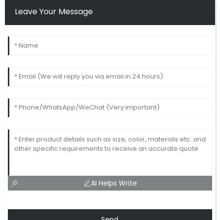
Leave Your Message
AI Helps Write
Send