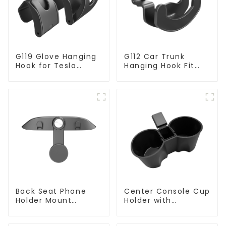
G119 Glove Hanging
G112 Car Trunk
Hook for Tesla
Hanging Hook Fit
Model Y
Tesla Model Y
Accessories
Back Seat Phone
Center Console Cup
Holder Mount
Holder with
Hanging Hook for
Detachable Ashtray
Tesla Model 3/Y
for Tesla Model Y/3