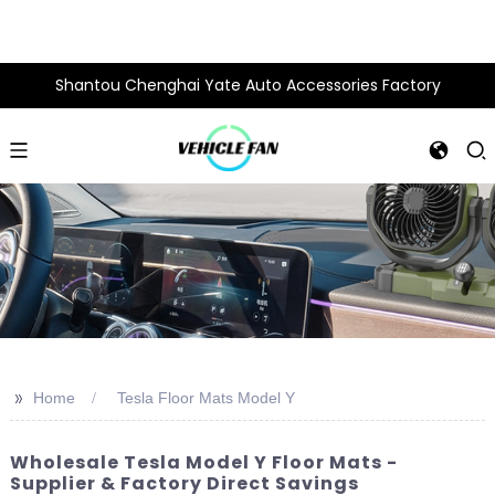
Shantou Chenghai Yate Auto Accessories Factory
>>
Home
Tesla Floor Mats Model Y
Wholesale Tesla Model Y Floor Mats -
Supplier & Factory Direct Savings