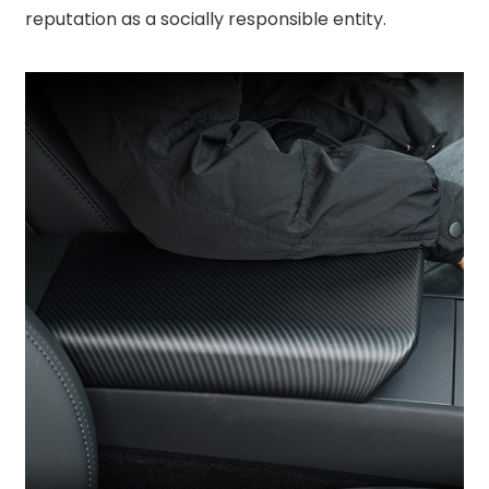
reputation as a socially responsible entity.