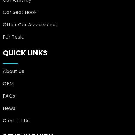
Car Seat Hook
Other Car Accessories
For Tesla
QUICK LINKS
About Us
OEM
FAQs
News
Contact Us