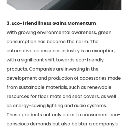
3. Eco-friendliness Gains Momentum
With growing environmental awareness, green
consumption has become the norm. The
automotive accessories industry is no exception,
with a significant shift towards eco-friendly
products. Companies are investing in the
development and production of accessories made
from sustainable materials, such as renewable
resources for floor mats and seat covers, as well
as energy-saving lighting and audio systems.
These products not only cater to consumers' eco-
conscious demands but also bolster a company's