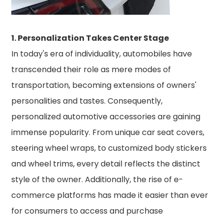
1. Personalization Takes Center Stage
In today's era of individuality, automobiles have
transcended their role as mere modes of
transportation, becoming extensions of owners'
personalities and tastes. Consequently,
personalized automotive accessories are gaining
immense popularity. From unique car seat covers,
steering wheel wraps, to customized body stickers
and wheel trims, every detail reflects the distinct
style of the owner. Additionally, the rise of e-
commerce platforms has made it easier than ever
for consumers to access and purchase