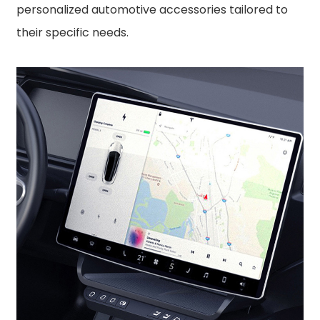
personalized automotive accessories tailored to
their specific needs.