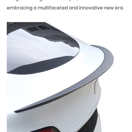
embracing a multifaceted and innovative new era.