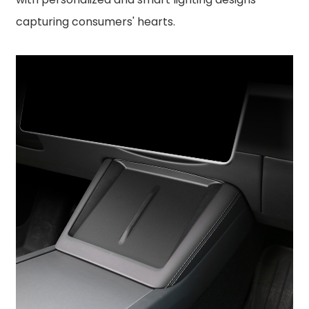
capturing consumers' hearts.