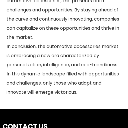
automotive accessories, this presents both
challenges and opportunities. By staying ahead of
the curve and continuously innovating, companies
can capitalize on these opportunities and thrive in
the market.
In conclusion, the automotive accessories market
is embracing a new era characterized by
personalization, intelligence, and eco-friendliness.
In this dynamic landscape filled with opportunities
and challenges, only those who adapt and
innovate will emerge victorious.
CONTACT US