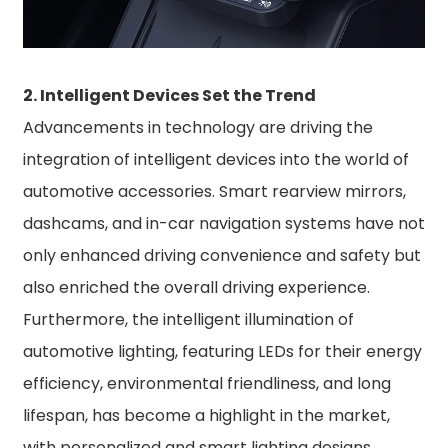
2. Intelligent Devices Set the Trend
Advancements in technology are driving the
integration of intelligent devices into the world of
automotive accessories. Smart rearview mirrors,
dashcams, and in-car navigation systems have not
only enhanced driving convenience and safety but
also enriched the overall driving experience.
Furthermore, the intelligent illumination of
automotive lighting, featuring LEDs for their energy
efficiency, environmental friendliness, and long
lifespan, has become a highlight in the market,
with personalized and smart lighting designs