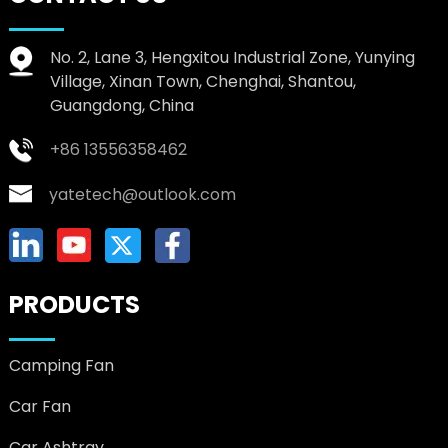
No. 2, Lane 3, Hengxitou Industrial Zone, Yunying
Village, Xinan Town, Chenghai, Shantou,
Guangdong, China
+86 13556358462
yatetech@outlook.com
PRODUCTS
Camping Fan
Car Fan
Car Ashtray