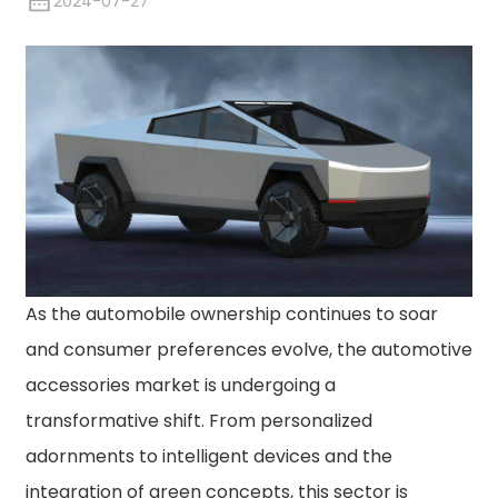
2024-07-27
As the automobile ownership continues to soar
and consumer preferences evolve, the automotive
accessories market is undergoing a
transformative shift. From personalized
adornments to intelligent devices and the
integration of green concepts, this sector is