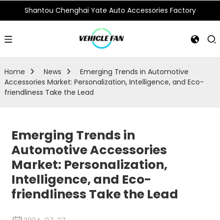
Shantou Chenghai Yate Auto Accessories Factory
Home
News
Emerging Trends in Automotive
Accessories Market: Personalization, Intelligence, and Eco-
friendliness Take the Lead
Emerging Trends in
Automotive Accessories
Market: Personalization,
Intelligence, and Eco-
friendliness Take the Lead