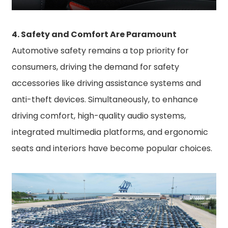
4. Safety and Comfort Are Paramount
Automotive safety remains a top priority for
consumers, driving the demand for safety
accessories like driving assistance systems and
anti-theft devices. Simultaneously, to enhance
driving comfort, high-quality audio systems,
integrated multimedia platforms, and ergonomic
seats and interiors have become popular choices.