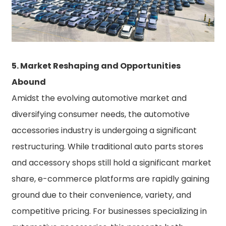
5. Market Reshaping and Opportunities
Abound
Amidst the evolving automotive market and
diversifying consumer needs, the automotive
accessories industry is undergoing a significant
restructuring. While traditional auto parts stores
and accessory shops still hold a significant market
share, e-commerce platforms are rapidly gaining
ground due to their convenience, variety, and
competitive pricing. For businesses specializing in