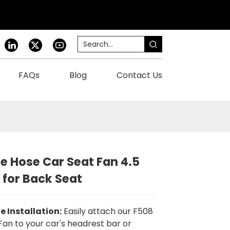
FAQs
Blog
Contact Us
ne Hose Car Seat Fan 4.5
 for Back Seat
le Installation:
Easily attach our F508
Fan to your car's headrest bar or