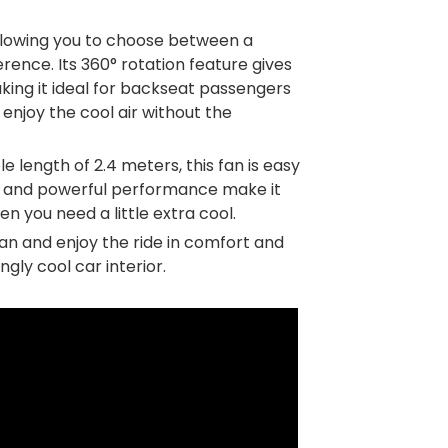
allowing you to choose between a
rence. Its 360° rotation feature gives
aking it ideal for backseat passengers
 enjoy the cool air without the
length of 2.4 meters, this fan is easy
gn and powerful performance make it
en you need a little extra cool.
an and enjoy the ride in comfort and
gly cool car interior.