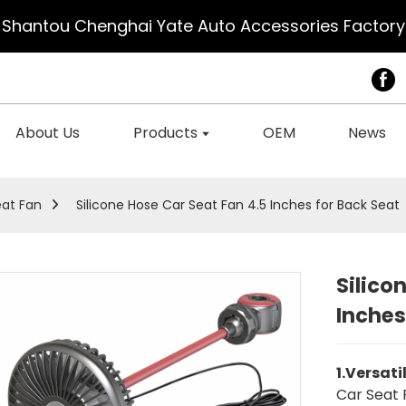
Shantou Chenghai Yate Auto Accessories Factory
About Us
Products
OEM
News
eat Fan
Silicone Hose Car Seat Fan 4.5 Inches for Back Seat
Silico
Inches
1.Versati
Car Seat 