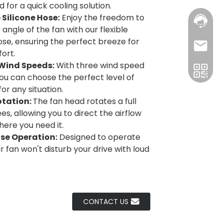
 for a quick cooling solution.
e Silicone Hose:
Enjoy the freedom to
 angle of the fan with our flexible
hose, ensuring the perfect breeze for
ort.
 Wind Speeds:
With three wind speed
you can choose the perfect level of
or any situation.
otation:
The fan head rotates a full
s, allowing you to direct the airflow
here you need it.
ise Operation:
Designed to operate
ur fan won't disturb your drive with loud
CONTACT US