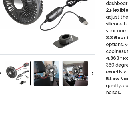
dashboard
2.Flexibl
adjust the
silicone 
your comf
3.3 Gear
options, 
coolness f
4.360° R
360 degree
exactly w
5.Low No
quietly, o
noises.