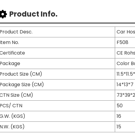
Product Info.
Product Desc.
Car Ho
Item No.
F508
Certificate
CE Roh
Package
Color B
Product Size (CM)
11.5*11.5
Package Size (CM)
14*13*7
CTN Size (CM)
73*39*
PCS/ CTN
50
G.W. (KGS)
16
N.W. (KGS)
15