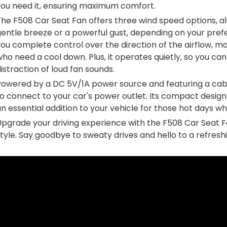
you need it, ensuring maximum comfort.
The F508 Car Seat Fan offers three wind speed options, 
entle breeze or a powerful gust, depending on your prefe
ou complete control over the direction of the airflow, m
ho need a cool down. Plus, it operates quietly, so you can
istraction of loud fan sounds.
owered by a DC 5V/1A power source and featuring a cable 
to connect to your car's power outlet. Its compact desi
n essential addition to your vehicle for those hot days wh
Upgrade your driving experience with the F508 Car Seat F
tyle. Say goodbye to sweaty drives and hello to a refreshin