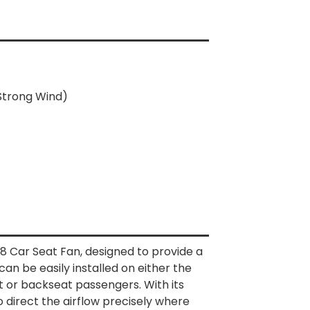
 Strong Wind)
8 Car Seat Fan, designed to provide a
 can be easily installed on either the
t or backseat passengers. With its
to direct the airflow precisely where