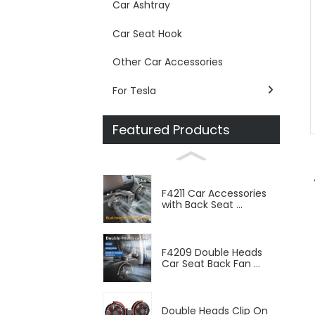
Car Ashtray
Car Seat Hook
Other Car Accessories
For Tesla
Featured Products
F4211 Car Accessories
with Back Seat ...
F4209 Double Heads
Car Seat Back Fan ...
Double Heads Clip On