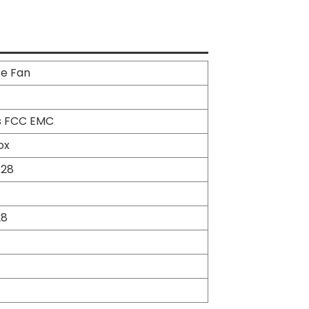
se Fan
s FCC EMC
ox
*28
28