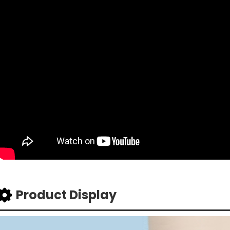
Product Display