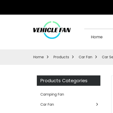
Home
Home
Products
Car Fan
Car S
Products Categories
Camping Fan
Car Fan