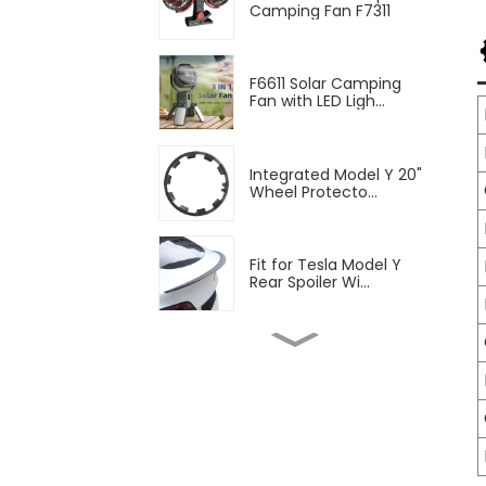
Camping Fan F7311
F6611 Solar Camping
Fan with LED Ligh...
Integrated Model Y 20"
Wheel Protecto...
Fit for Tesla Model Y
Rear Spoiler Wi...
2pcs Blinds Rear
Triangular Window Su...
Fit Tesla Model Y Front
Fog Lamp Air ...