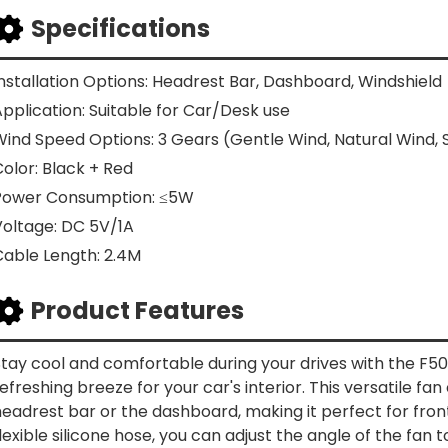
Specifications
nstallation Options: Headrest Bar, Dashboard, Windshield
pplication: Suitable for Car/Desk use
Wind Speed Options: 3 Gears (Gentle Wind, Natural Wind,
olor: Black + Red
Power Consumption: ≤5W
Voltage: DC 5V/1A
Cable Length: 2.4M
Product Features
tay cool and comfortable during your drives with the F50
efreshing breeze for your car's interior. This versatile fan
eadrest bar or the dashboard, making it perfect for fron
lexible silicone hose, you can adjust the angle of the fan 