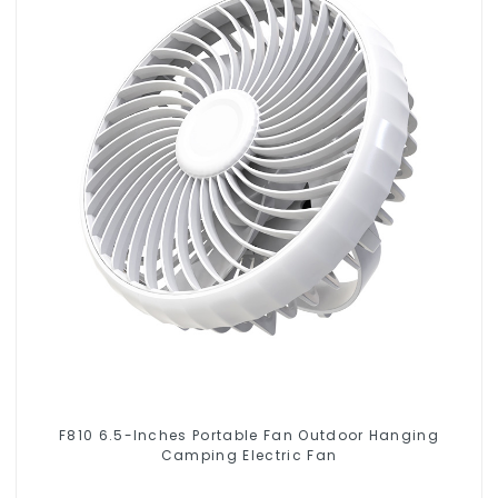
F810 6.5-Inches Portable Fan Outdoor Hanging
Camping Electric Fan