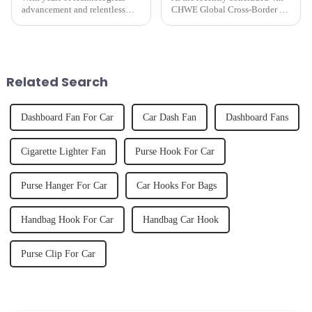
advancement and relentless
CHWE Global Cross-Border E-
innovation, as of July 2024, we
commerce Expo, Shantou
proudly boast several models
Chenghai Yate Auto
of car fans that have secured
Accessories Factory stirred up a
top spots on Amazon's US best-
wave of smart cooling
sellers list.
innovation at Booth
Related Search
1W21&amp;nbsp;with its...
Dashboard Fan For Car
Car Dash Fan
Dashboard Fans
Cigarette Lighter Fan
Purse Hook For Car
Purse Hanger For Car
Car Hooks For Bags
Handbag Hook For Car
Handbag Car Hook
Purse Clip For Car