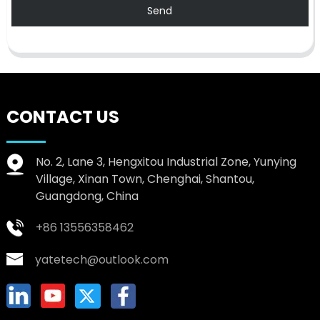
Send
CONTACT US
No. 2, Lane 3, Hengxitou Industrial Zone, Yunying
Village, Xinan Town, Chenghai, Shantou,
Guangdong, China
+86 13556358462
yatetech@outlook.com