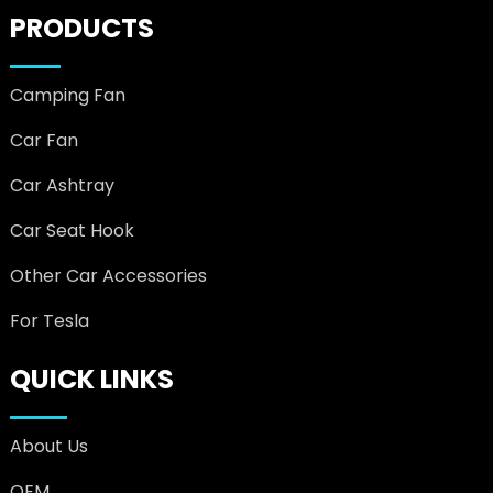
PRODUCTS
Camping Fan
Car Fan
Car Ashtray
Car Seat Hook
Other Car Accessories
For Tesla
QUICK LINKS
About Us
OEM