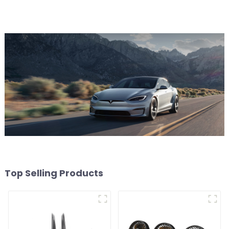
Top Selling Products