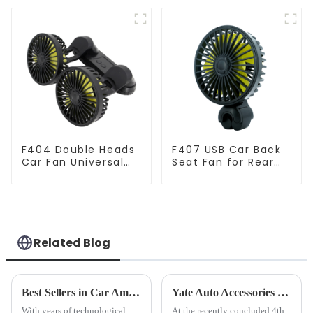
Fan
F404 Double Heads
F407 USB Car Back
Car Fan Universal
Seat Fan for Rear
USB Powered
Seat
Related Blog
Best Sellers in Car Amplifier Cooling Fans
Yate Auto Accessories Shines at CHWE Global Cross-Border E-commerce Expo: Redefining In-Car Lifestyle with Innovative Tech
With years of technological
At the recently concluded 4th