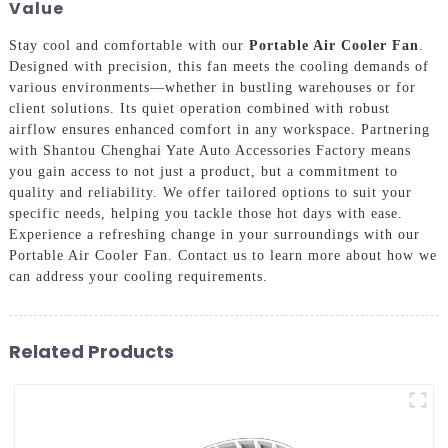
Value
Stay cool and comfortable with our
Portable Air Cooler Fan
.
Designed with precision, this fan meets the cooling demands of
various environments—whether in bustling warehouses or for
client solutions. Its quiet operation combined with robust
airflow ensures enhanced comfort in any workspace. Partnering
with Shantou Chenghai Yate Auto Accessories Factory means
you gain access to not just a product, but a commitment to
quality and reliability. We offer tailored options to suit your
specific needs, helping you tackle those hot days with ease.
Experience a refreshing change in your surroundings with our
Portable Air Cooler Fan. Contact us to learn more about how we
can address your cooling requirements.
Related Products