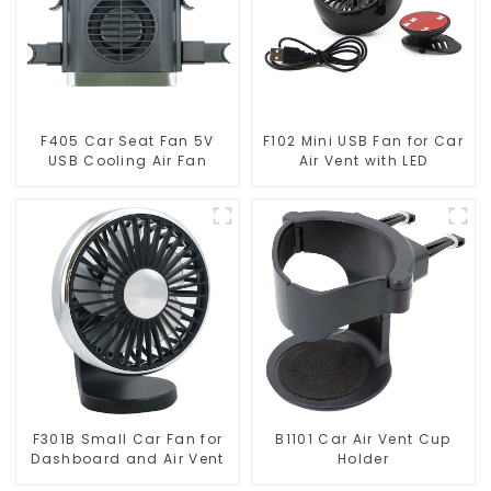
F405 Car Seat Fan 5V
F102 Mini USB Fan for Car
USB Cooling Air Fan
Air Vent with LED
F301B Small Car Fan for
B1101 Car Air Vent Cup
Dashboard and Air Vent
Holder