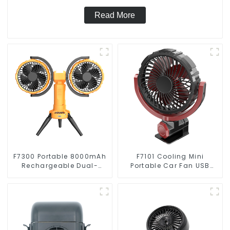
Read More
F7300 Portable 8000mAh
F7101 Cooling Mini
Rechargeable Dual-
Portable Car Fan USB
Heads Oscillating
Automotive Accessories
Outdoor Camping Fan