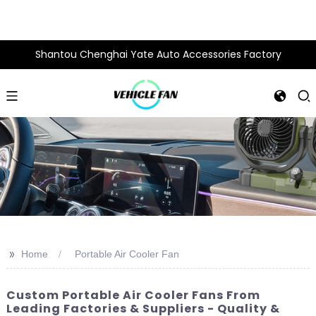
Shantou Chenghai Yate Auto Accessories Factory
>>
Home
Portable Air Cooler Fan
Custom Portable Air Cooler Fans From
Leading Factories & Suppliers - Quality &