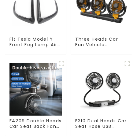
Fit Tesla Model Y
Three Heads Car
Front Fog Lamp Air
Fan Vehicle
Knife - 2 Pack
Automotive Cooling
TSL80177
Fan F4505
F4209 Double Heads
F310 Dual Heads Car
Car Seat Back Fan
Seat Hose USB
360 Degree Cooling
Cooling Fan