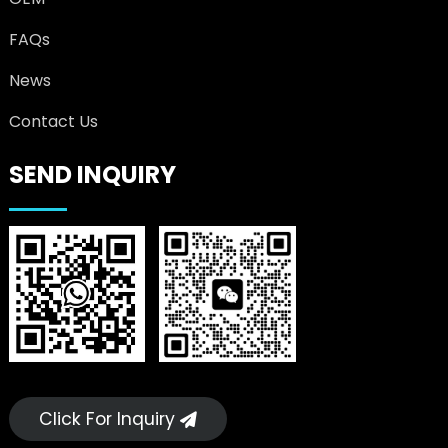
FAQs
News
Contact Us
SEND INQUIRY
Click For Inquiry