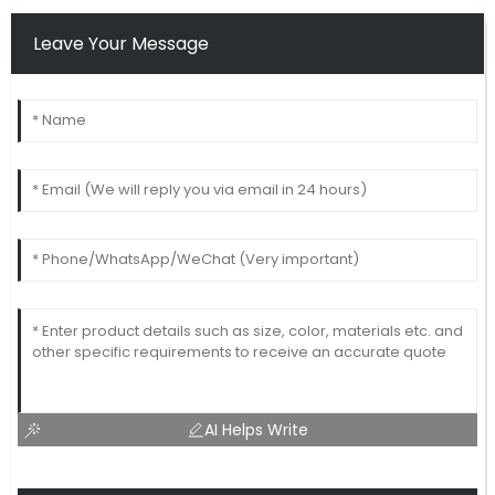
Leave Your Message
AI Helps Write