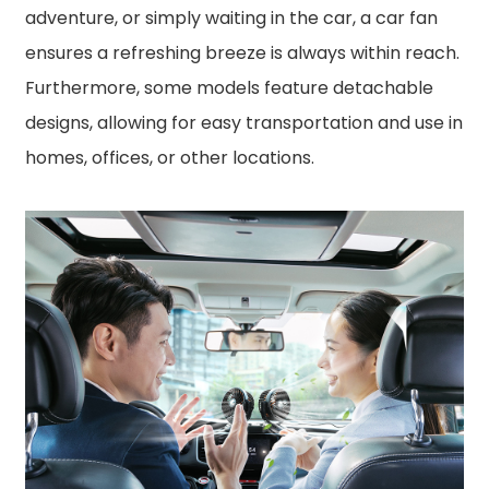
adventure, or simply waiting in the car, a car fan
ensures a refreshing breeze is always within reach.
Furthermore, some models feature detachable
designs, allowing for easy transportation and use in
homes, offices, or other locations.