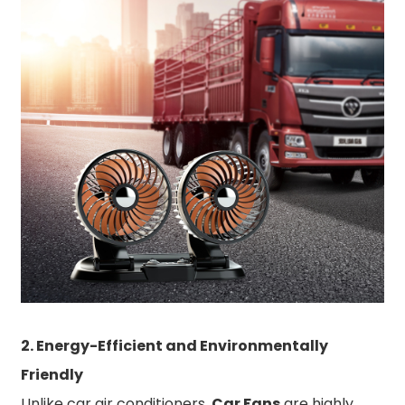
2. Energy-Efficient and Environmentally
Friendly
Unlike car air conditioners,
Car Fans
are highly