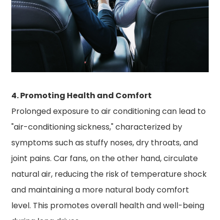
4. Promoting Health and Comfort
Prolonged exposure to air conditioning can lead to
"air-conditioning sickness," characterized by
symptoms such as stuffy noses, dry throats, and
joint pains. Car fans, on the other hand, circulate
natural air, reducing the risk of temperature shock
and maintaining a more natural body comfort
level. This promotes overall health and well-being