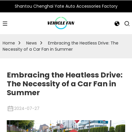
Shantou Chenghai Yate Auto Accessories Factory
Home
News
Embracing the Heatless Drive: The
Necessity of a Car Fan in Summer
Embracing the Heatless Drive:
The Necessity of a Car Fan in
Summer
2024-07-27