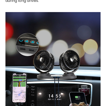
during long drives.