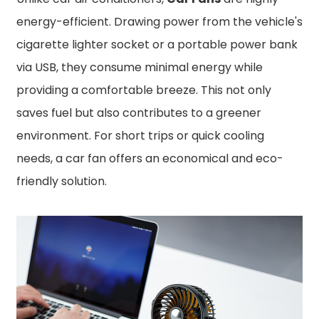
energy-efficient. Drawing power from the vehicle's
cigarette lighter socket or a portable power bank
via USB, they consume minimal energy while
providing a comfortable breeze. This not only
saves fuel but also contributes to a greener
environment. For short trips or quick cooling
needs, a car fan offers an economical and eco-
friendly solution.