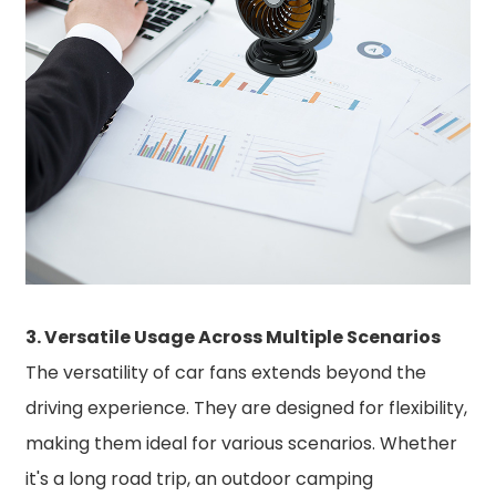
3. Versatile Usage Across Multiple Scenarios
The versatility of car fans extends beyond the
driving experience. They are designed for flexibility,
making them ideal for various scenarios. Whether
it's a long road trip, an outdoor camping