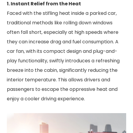
1. Instant Relief from the Heat
Faced with the stifling heat inside a parked car,
traditional methods like rolling down windows
often fall short, especially at high speeds where
they can increase drag and fuel consumption. A
car fan, with its compact design and plug-and-
play functionality, swiftly introduces a refreshing
breeze into the cabin, significantly reducing the
interior temperature. This allows drivers and
passengers to escape the oppressive heat and
enjoy a cooler driving experience.