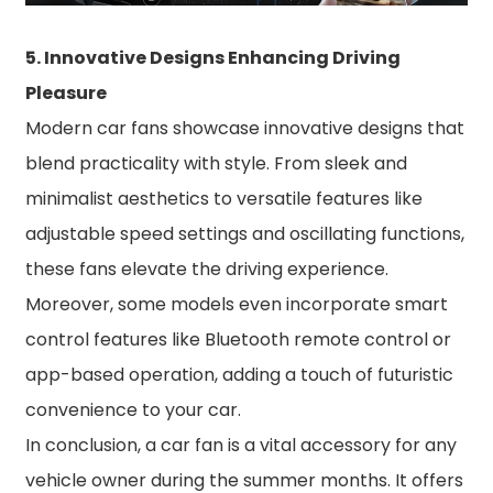
5. Innovative Designs Enhancing Driving
Pleasure
Modern car fans showcase innovative designs that
blend practicality with style. From sleek and
minimalist aesthetics to versatile features like
adjustable speed settings and oscillating functions,
these fans elevate the driving experience.
Moreover, some models even incorporate smart
control features like Bluetooth remote control or
app-based operation, adding a touch of futuristic
convenience to your car.
In conclusion, a car fan is a vital accessory for any
vehicle owner during the summer months. It offers