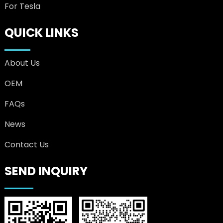
For Tesla
QUICK LINKS
About Us
OEM
FAQs
News
Contact Us
SEND INQUIRY