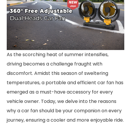
As the scorching heat of summer intensifies,
driving becomes a challenge fraught with
discomfort. Amidst this season of sweltering
temperatures, a portable and efficient car fan has
emerged as a must-have accessory for every
vehicle owner. Today, we delve into the reasons
why a car fan should be your companion on every
journey, ensuring a cooler and more enjoyable ride.