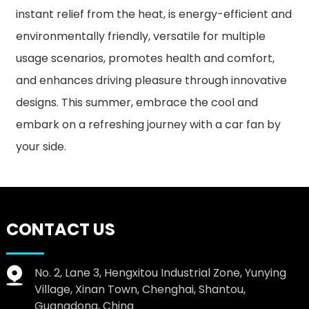
instant relief from the heat, is energy-efficient and
environmentally friendly, versatile for multiple
usage scenarios, promotes health and comfort,
and enhances driving pleasure through innovative
designs. This summer, embrace the cool and
embark on a refreshing journey with a car fan by
your side.
CONTACT US
No. 2, Lane 3, Hengxitou Industrial Zone, Yunying
Village, Xinan Town, Chenghai, Shantou,
Guangdong, China