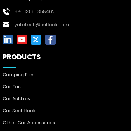
+86 13556358462
yatetech@outlook.com
PRODUCTS
Camping Fan
Car Fan
Car Ashtray
Car Seat Hook
Other Car Accessories