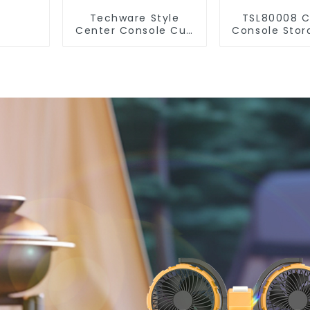
Techware Style
TSL80008 C
Center Console Cup
Console Stor
Holder for Tesla
Organizer fo
Model 3 Highland
Model 3 Hi