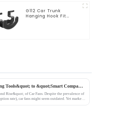
G112 Car Trunk
Hanging Hook Fit
Tesla Model Y
Car Fans: From &quot;Cooling Tools&quot; to &quot;Smart Companions&quot;–The Road Ahead​
 Car Fans.​ Despite the prevalence of
ption rate), car fans might seem outdated. Yet market