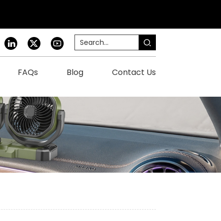
FAQs
Blog
Contact Us