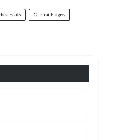
drest Hooks
Car Coat Hangers