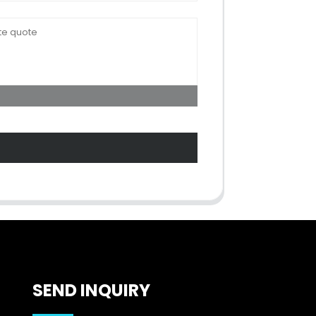
SEND INQUIRY