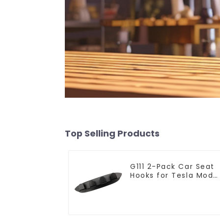
Top Selling Products
G111 2-Pack Car Seat
Hooks for Tesla Mode
Y/3 Accessories