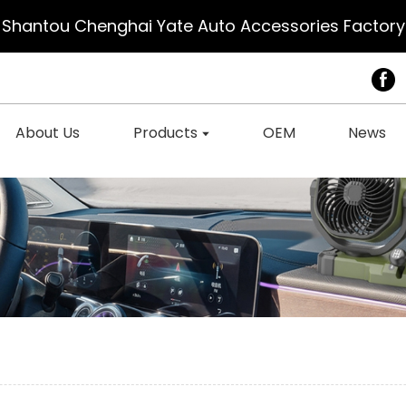
Shantou Chenghai Yate Auto Accessories Factory
About Us
Products
OEM
News