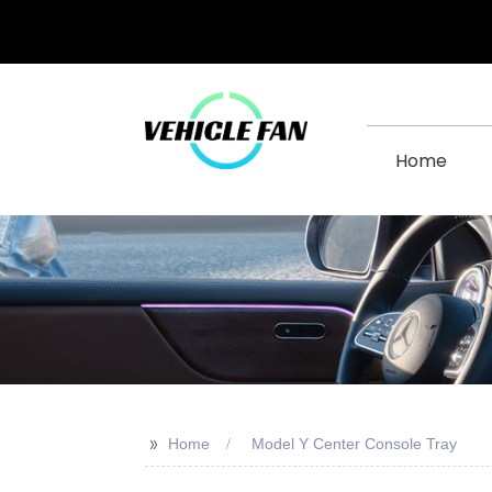
Home
>>
Home
Model Y Center Console Tray