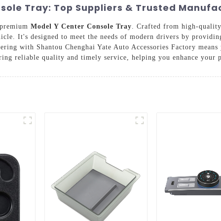
sole Tray: Top Suppliers & Trusted Manufa
r premium
Model Y Center Console Tray
. Crafted from high-quality
ehicle. It's designed to meet the needs of modern drivers by provid
rtnering with Shantou Chenghai Yate Auto Accessories Factory means
ring reliable quality and timely service, helping you enhance your 