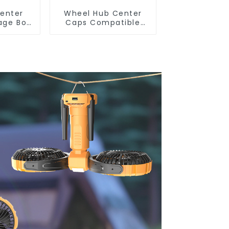
enter
Wheel Hub Center
age Box
Caps Compatible
r Tesla
with Tesla
ghland
Cybertruck
TSL80487