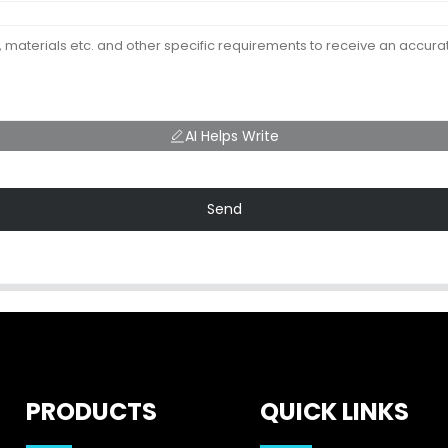
AI Helps Write
Send
PRODUCTS
QUICK LINKS