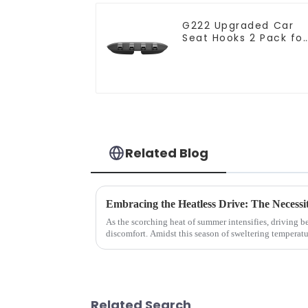
G222 Upgraded Car
Seat Hooks 2 Pack for
Tesla Model Y/3
Related Blog
Embracing the Heatless Drive: The Necess
As the scorching heat of summer intensifies, driving 
discomfort. Amidst this season of sweltering temperatur
has emerged as a m...
Related Search