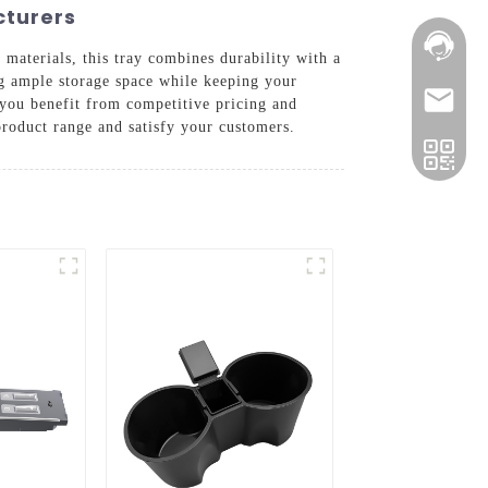
cturers
 materials, this tray combines durability with a
ing ample storage space while keeping your
 you benefit from competitive pricing and
product range and satisfy your customers.