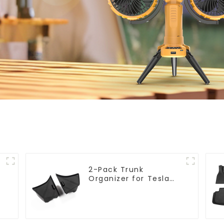
2-Pack Trunk
l
Organizer for Tesla
Model 3 Highland
2024