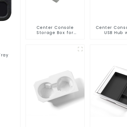
Center Console
Center Cons
Storage Box for
USB Hub 
Tesla Model Y Model
Physical Butt
3 TSL80086
Tesla Mod
Highland M
TSL803
Tray