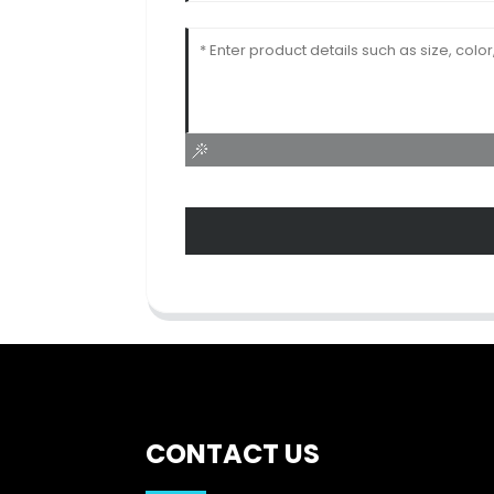
CONTACT US