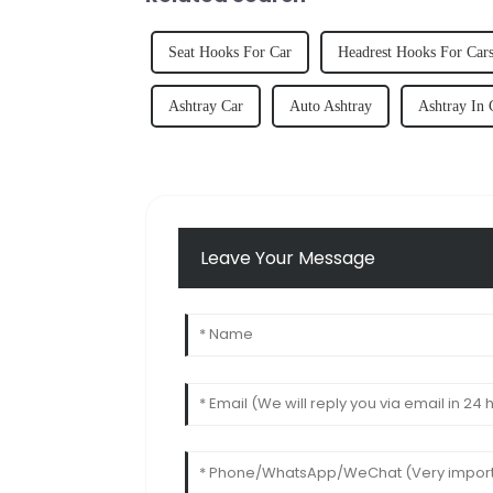
Seat Hooks For Car
Headrest Hooks For Car
Ashtray Car
Auto Ashtray
Ashtray In 
Leave Your Message