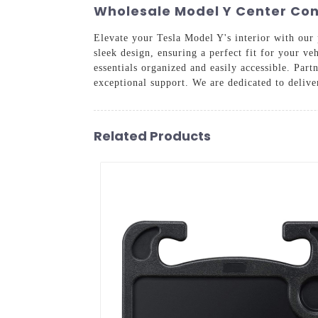
Wholesale Model Y Center Con
Elevate your Tesla Model Y's interior with ou
sleek design, ensuring a perfect fit for your v
essentials organized and easily accessible. Pa
exceptional support. We are dedicated to delive
Related Products