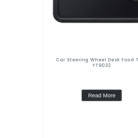
Car Steering Wheel Desk Food 
YT9032
Read More