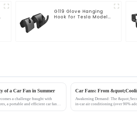
G119 Glove Hanging
Hook for Tesla Model
Y Accessories
ity of a Car Fan in Summer
becomes a challenge fraught with
Awakening Demand: The &quot;Second Rise&quot; of
es, a portable and efficient car fan
in-car air conditioning (over 90% ado
data reveals a...