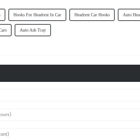
s
Hooks For Headrest In Car
Headrest Car Hooks
Auto Hea
Cars
Auto Ash Tray