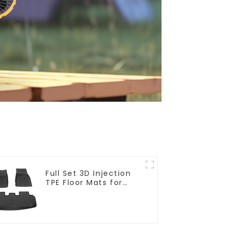
Full Set 3D Injection
TPE Floor Mats for
Model Y