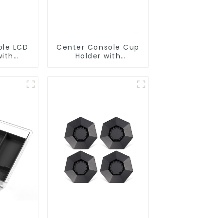
ole LCD
Center Console Cup
with
Holder with
ons for
Detachable Ashtray
el 3
for Tesla Model Y/3
odel Y
77