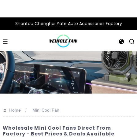
Shantou Chenghai Yate Auto Accessories Factory
>>
Home
Mini Cool Fan
Wholesale Mini Cool Fans Direct From
Factory - Best Prices & Deals Available