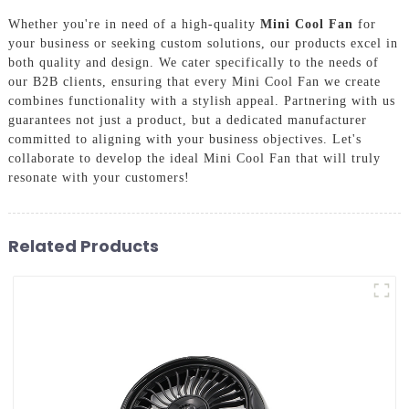
Whether you're in need of a high-quality
Mini Cool Fan
for
your business or seeking custom solutions, our products excel in
both quality and design. We cater specifically to the needs of
our B2B clients, ensuring that every Mini Cool Fan we create
combines functionality with a stylish appeal. Partnering with us
guarantees not just a product, but a dedicated manufacturer
committed to aligning with your business objectives. Let's
collaborate to develop the ideal Mini Cool Fan that will truly
resonate with your customers!
Related Products