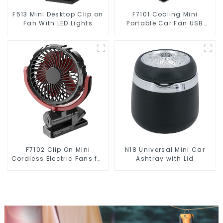
F513 Mini Desktop Clip on
F7101 Cooling Mini
Fan With LED Lights
Portable Car Fan USB
Automotive Accessories
F7102 Clip On Mini
N18 Universal Mini Car
Cordless Electric Fans for
Ashtray with Lid
Travel Camping