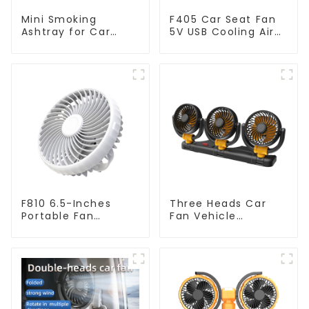
Mini Smoking
F405 Car Seat Fan
Ashtray for Car
5V USB Cooling Air
Trash Bin N19A
Fan
F810 6.5-Inches
Three Heads Car
Portable Fan
Fan Vehicle
Outdoor Hanging
Automotive Cooling
Camping Electric
Fan F4505
Fan