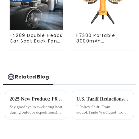
F4209 Double Heads
F7300 Portable
Car Seat Back Fan
8000mAh
360 Degree Cooling
Rechargeable Dual-
Fan
Heads Oscillating
Outdoor Camping
Fan
Related Blog
2025 New Product: F6611 Solar Camping Fan: Your Eco-Friendly Cooling Solution for Outdoor Adventures
U.S. Tariff Reductions on China: A Belated &quot;Economic Relief&quot; and Unfinished Contest
Say goodbye to sweltering heat
I. Policy Shift: From
during outdoor expeditions!
&quot;Trade War&quot; to
We&amp;rsquo;re thrilled to
&quot;Pragmatic
launch the&amp;nbsp;F6611
Compromise&quot;​​On May
Solar Camping
14, the Office of the United
Fan&amp;mdash;a sustainable,
States Trade Representative
portable, and high-performance
(USTR) announced a reduction