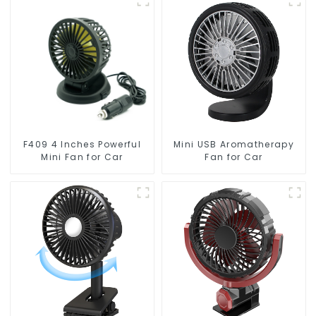
F409 4 Inches Powerful
Mini USB Aromatherapy
Mini Fan for Car
Fan for Car