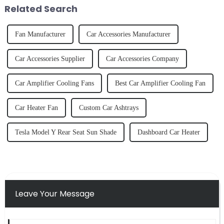
Related Search
cooling d...
of Section 301 tariffs...
Fan Manufacturer
Car Accessories Manufacturer
Car Accessories Supplier
Car Accessories Company
Car Amplifier Cooling Fans
Best Car Amplifier Cooling Fan
Car Heater Fan
Custom Car Ashtrays
Tesla Model Y Rear Seat Sun Shade
Dashboard Car Heater
Leave Your Message