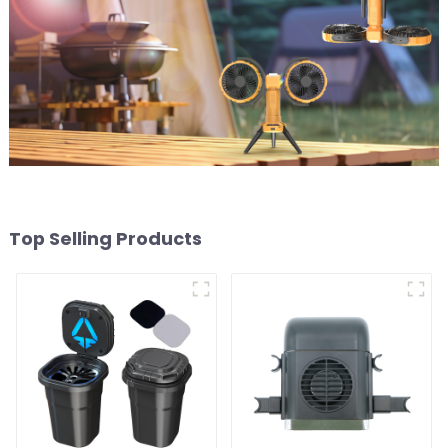
Top Selling Products