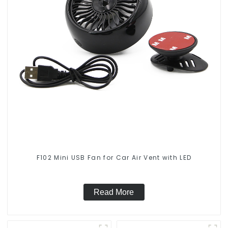
F102 Mini USB Fan for Car Air Vent with LED
Read More