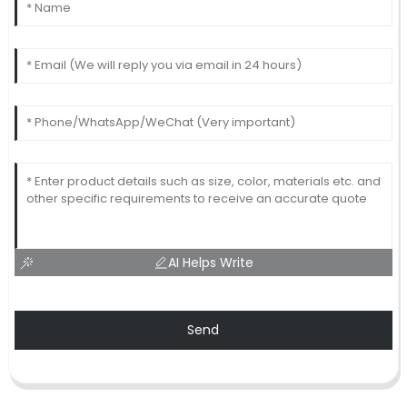
AI Helps Write
Send