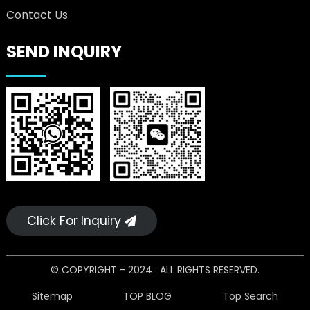
Contact Us
SEND INQUIRY
Click For Inquiry
© COPYRIGHT - 2024 : ALL RIGHTS RESERVED.
Sitemap
TOP BLOG
Top Search