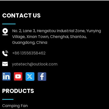
CONTACT US
No. 2, Lane 3, Hengxitou Industrial Zone, Yunying
Village, Xinan Town, Chenghai, Shantou,
Guangdong, China
+86 13556358462
yatetech@outlook.com
PRODUCTS
Camping Fan