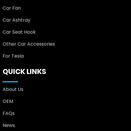
Car Fan
Car Ashtray
Car Seat Hook
Other Car Accessories
For Tesla
QUICK LINKS
About Us
OEM
FAQs
News