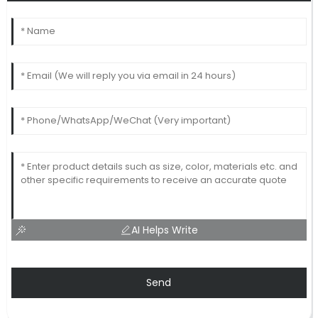
AI Helps Write
Send