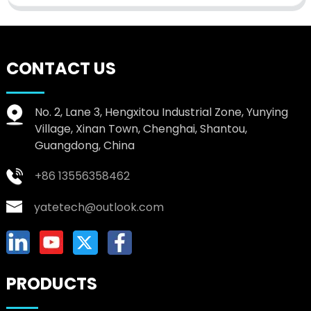
CONTACT US
No. 2, Lane 3, Hengxitou Industrial Zone, Yunying
Village, Xinan Town, Chenghai, Shantou,
Guangdong, China
+86 13556358462
yatetech@outlook.com
PRODUCTS