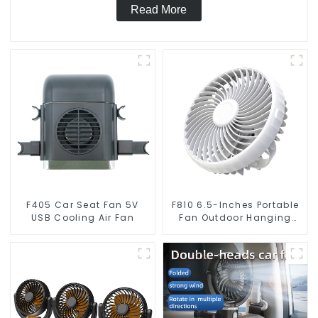
Read More
F405 Car Seat Fan 5V
F810 6.5-Inches Portable
USB Cooling Air Fan
Fan Outdoor Hanging
Camping Electric Fan