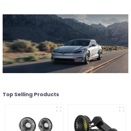
Top Selling Products