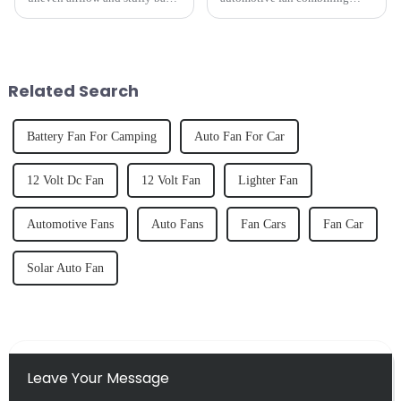
seats have long plagued drivers
adaptive suspension
and passengers.
technology with intelligent
YATE&amp;rsquo;s newly
airflow control. Designed for
launched --Dual-head Smart
drivers who demand both
Car Fan&amp;nbsp;breaks
performance and elegance, this
Related Search
traditional li...
cutting-ed...
Battery Fan For Camping
Auto Fan For Car
12 Volt Dc Fan
12 Volt Fan
Lighter Fan
Automotive Fans
Auto Fans
Fan Cars
Fan Car
Solar Auto Fan
Leave Your Message