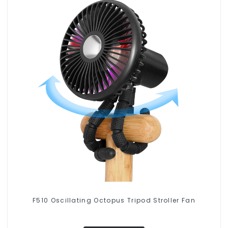
F510 Oscillating Octopus Tripod Stroller Fan