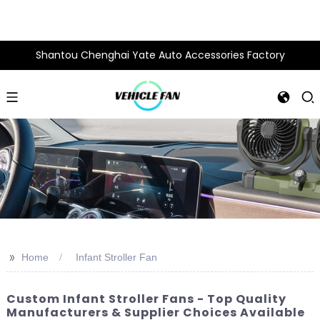
Shantou Chenghai Yate Auto Accessories Factory
>>
Home
Infant Stroller Fan
Custom Infant Stroller Fans - Top Quality
Manufacturers & Supplier Choices Available