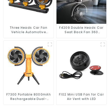
Three Heads Car Fan
F4209 Double Heads Car
Vehicle Automotive
Seat Back Fan 360
Cooling Fan F4505
Degree Cooling Fan
F7300 Portable 8000mAh
F102 Mini USB Fan for Car
Rechargeable Dual-
Air Vent with LED
Heads Oscillating
Outdoor Camping Fan