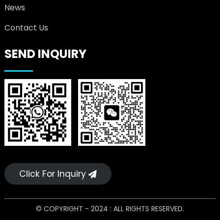
News
Contact Us
SEND INQUIRY
Click For Inquiry
© COPYRIGHT - 2024 : ALL RIGHTS RESERVED.