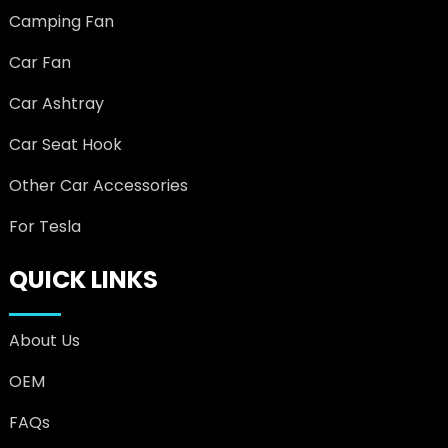
Camping Fan
Car Fan
Car Ashtray
Car Seat Hook
Other Car Accessories
For Tesla
QUICK LINKS
About Us
OEM
FAQs