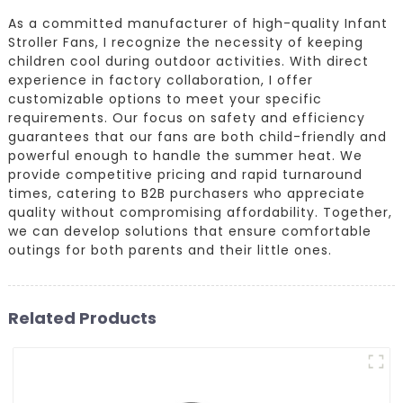
As a committed manufacturer of high-quality Infant
Stroller Fans, I recognize the necessity of keeping
children cool during outdoor activities. With direct
experience in factory collaboration, I offer
customizable options to meet your specific
requirements. Our focus on safety and efficiency
guarantees that our fans are both child-friendly and
powerful enough to handle the summer heat. We
provide competitive pricing and rapid turnaround
times, catering to B2B purchasers who appreciate
quality without compromising affordability. Together,
we can develop solutions that ensure comfortable
outings for both parents and their little ones.
Related Products