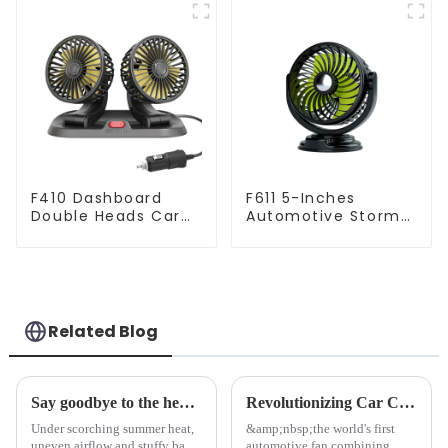
F410 Dashboard
F611 5-Inches
Double Heads Car
Automotive Storm
Fan Amazon Best
Car Fan
Seller
Related Blog
Say goodbye to the heat with YATE Dual-head Smart Car Fan: Full-Car Cooling Coverage
Revolutionizing Car Comfort: Introducing the Dual-Headed Floating Car Fan with Smart Airflow Technology
Under scorching summer heat,
&amp;nbsp;the world's first
uneven airflow and stuffy back
automotive fan combining