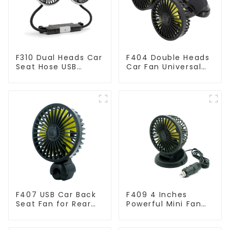
F310 Dual Heads Car
F404 Double Heads
Seat Hose USB
Car Fan Universal
Cooling Fan
USB Powered
F407 USB Car Back
F409 4 Inches
Seat Fan for Rear
Powerful Mini Fan
Seat
for Car