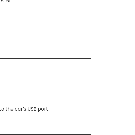
.5*51
o the car's USB port