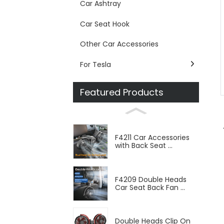
Car Ashtray
Car Seat Hook
Other Car Accessories
For Tesla
Featured Products
F4211 Car Accessories
with Back Seat ...
F4209 Double Heads
Car Seat Back Fan ...
Double Heads Clip On