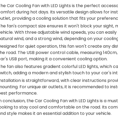
he Car Cooling Fan with LED Lights is the perfect accesso
omfort during hot days. Its versatile design allows for ins
utlet, providing a cooling solution that fits your preferenc
he fan's compact size ensures it won't block your sight, m
ehicle. With three adjustable wind speeds, you can easil
atural wind, and a strong wind, depending on your coolin
esigned for quiet operation, this fan won't create any dis
he road. The USB power control cable, measuring 140cm, of
ar's USB port, making it a convenient cooling option.
he fan also features gradient colorful LED lights, which c
witch, adding a modern and stylish touch to your car's int
nstallation is straightforward, with clear instructions pr
ounting. For unique air outlets, it is recommended to ins
best performance.
n conclusion, the Car Cooling Fan with LED Lights is a m
ooking to stay cool and comfortable on the road. Its comb
nd style makes it an essential addition to your vehicle.