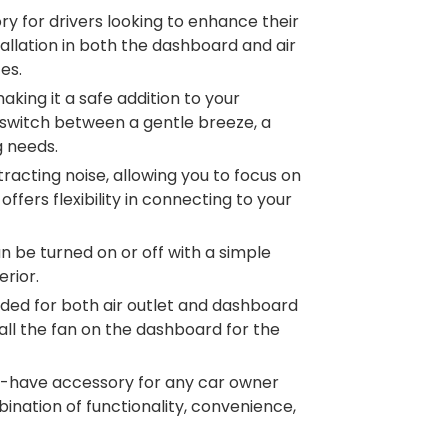
ry for drivers looking to enhance their
tallation in both the dashboard and air
es.
aking it a safe addition to your
y switch between a gentle breeze, a
g needs.
tracting noise, allowing you to focus on
fers flexibility in connecting to your
an be turned on or off with a simple
erior.
ovided for both air outlet and dashboard
tall the fan on the dashboard for the
ust-have accessory for any car owner
ination of functionality, convenience,