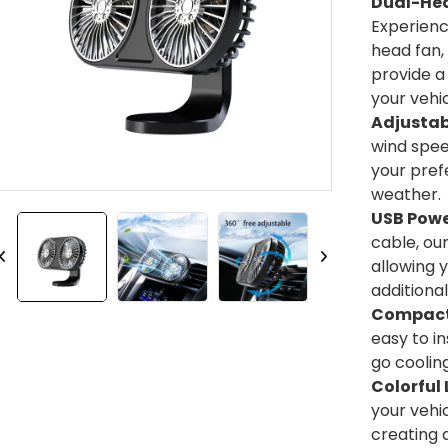
Dual-Hea
Experienc
head fan,
provide a
your vehic
Adjustab
wind speed
your pref
weather.
USB Powe
cable, ou
allowing 
additiona
Compact 
easy to i
go cooling
Colorful 
your vehic
creating 