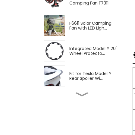
Camping Fan F7311
F6611 Solar Camping
Fan with LED Ligh...
Integrated Model Y 20"
Wheel Protecto...
Fit for Tesla Model Y
Rear Spoiler Wi...
2pcs Blinds Rear
Triangular Window Su...
Fit Tesla Model Y Front
Fog Lamp Air ...