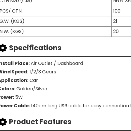
CTN Size (CM)
56.5*35
PCS/ CTN
100
G.W. (KGS)
21
N.W. (KGS)
20
Specifications
nstall Place:
Air Outlet / Dashboard
Wind Speed:
1/2/3 Gears
Application:
Car
Colors:
Golden/Silver
Power:
5W
Power Cable:
140cm long USB cable for easy connection t
Product Features