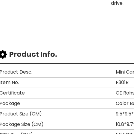
drive.
Product Info.
Product Desc.
Mini Ca
Item No.
F301B
Certificate
CE Roh
Package
Color B
Product Size (CM)
9.5*9.5*
Package Size (CM)
10.8*9.7