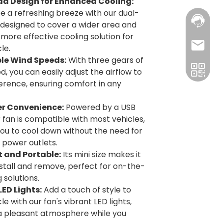
d Design for Enhanced Cooling:
e a refreshing breeze with our dual-
 designed to cover a wider area and
 more effective cooling solution for
le.
le Wind Speeds:
With three gears of
, you can easily adjust the airflow to
erence, ensuring comfort in any
r Convenience:
Powered by a USB
r fan is compatible with most vehicles,
you to cool down without the need for
l power outlets.
and Portable:
Its mini size makes it
nstall and remove, perfect for on-the-
 solutions.
LED Lights:
Add a touch of style to
le with our fan's vibrant LED lights,
a pleasant atmosphere while you