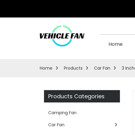
Home
Home
Products
Car Fan
3 Inch
Products Categories
Camping Fan
Car Fan