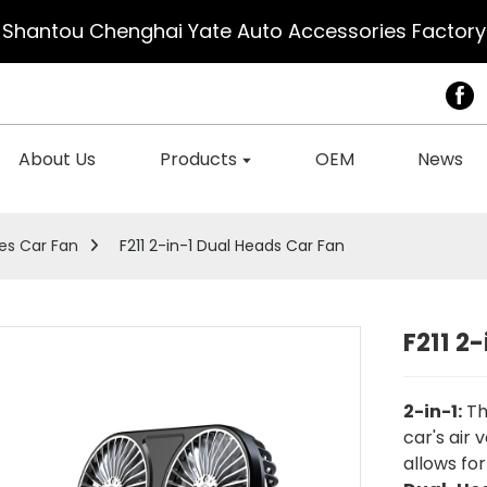
Shantou Chenghai Yate Auto Accessories Factory
About Us
Products
OEM
News
es Car Fan
F211 2-in-1 Dual Heads Car Fan
F211 2
2-in-1:
Th
car's air 
allows for