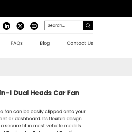
FAQs
Blog
Contact Us
-in-1 Dual Heads Car Fan
e fan can be easily clipped onto your
vent or dashboard. Its flexible design
 a secure fit in most vehicle models.