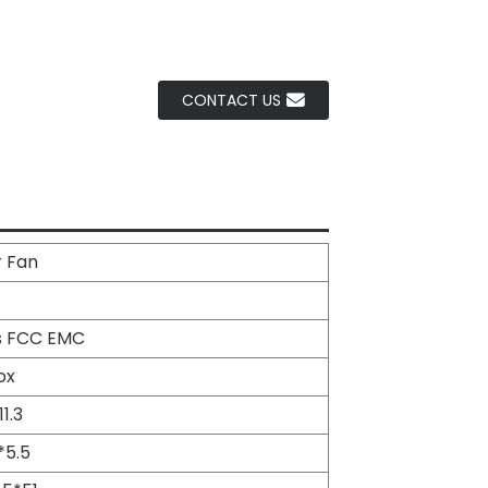
CONTACT US
r Fan
s FCC EMC
ox
11.3
*5.5