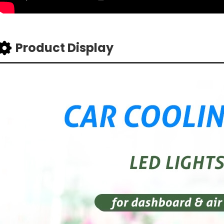
Product Display