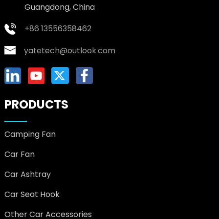
Guangdong, China
+86 13556358462
yatetech@outlook.com
PRODUCTS
Camping Fan
Car Fan
Car Ashtray
Car Seat Hook
Other Car Accessories