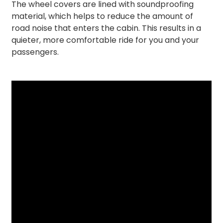
The wheel covers are lined with soundproofing
material, which helps to reduce the amount of
road noise that enters the cabin. This results in a
quieter, more comfortable ride for you and your
passengers.