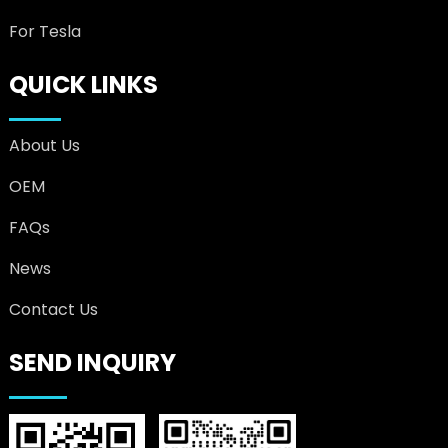
For Tesla
QUICK LINKS
About Us
OEM
FAQs
News
Contact Us
SEND INQUIRY