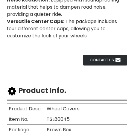
material that helps to dampen road noise,
providing a quieter ride.
Versatile Center Caps:
The package includes
four different center caps, allowing you to
customize the look of your wheels.
CONTACT US
Product Info.
Product Desc.
Wheel Covers
Item No.
TSL80045
Package
Brown Box