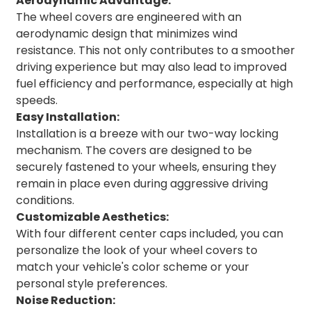
Aerodynamic Advantage:
The wheel covers are engineered with an
aerodynamic design that minimizes wind
resistance. This not only contributes to a smoother
driving experience but may also lead to improved
fuel efficiency and performance, especially at high
speeds.
Easy Installation:
Installation is a breeze with our two-way locking
mechanism. The covers are designed to be
securely fastened to your wheels, ensuring they
remain in place even during aggressive driving
conditions.
Customizable Aesthetics:
With four different center caps included, you can
personalize the look of your wheel covers to
match your vehicle's color scheme or your
personal style preferences.
Noise Reduction: