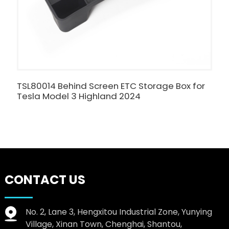
TSL80014 Behind Screen ETC Storage Box for
C
Tesla Model 3 Highland 2024
B
T
CONTACT US
No. 2, Lane 3, Hengxitou Industrial Zone, Yunying
Village, Xinan Town, Chenghai, Shantou,