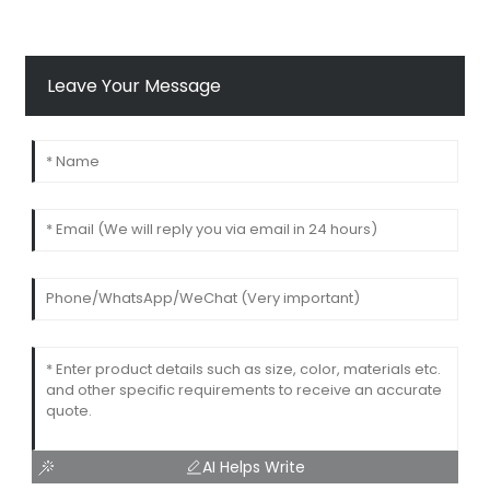
Leave Your Message
AI Helps Write