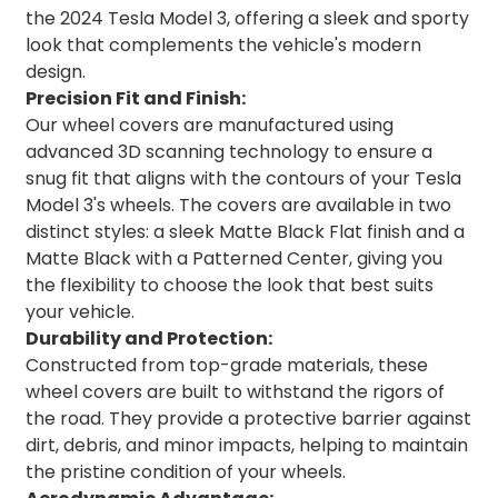
the 2024 Tesla Model 3, offering a sleek and sporty
look that complements the vehicle's modern
design.
Precision Fit and Finish:
Our wheel covers are manufactured using
advanced 3D scanning technology to ensure a
snug fit that aligns with the contours of your Tesla
Model 3's wheels. The covers are available in two
distinct styles: a sleek Matte Black Flat finish and a
Matte Black with a Patterned Center, giving you
the flexibility to choose the look that best suits
your vehicle.
Durability and Protection:
Constructed from top-grade materials, these
wheel covers are built to withstand the rigors of
the road. They provide a protective barrier against
dirt, debris, and minor impacts, helping to maintain
the pristine condition of your wheels.