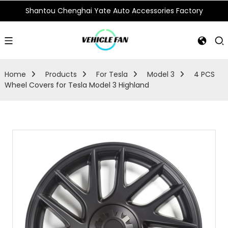
Shantou Chenghai Yate Auto Accessories Factory
Home
Products
For Tesla
Model 3
4 PCS
Wheel Covers for Tesla Model 3 Highland