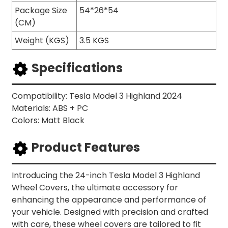
Package Size
54*26*54
(CM)
Weight (KGS)
3.5 KGS
Specifications
Compatibility: Tesla Model 3 Highland 2024
Materials: ABS + PC
Colors: Matt Black
Product Features
Introducing the 24-inch Tesla Model 3 Highland
Wheel Covers, the ultimate accessory for
enhancing the appearance and performance of
your vehicle. Designed with precision and crafted
with care, these wheel covers are tailored to fit