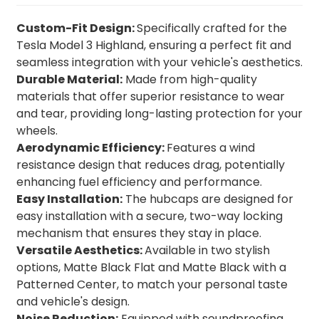
Custom-Fit Design:
Specifically crafted for the
Tesla Model 3 Highland, ensuring a perfect fit and
seamless integration with your vehicle's aesthetics.
Durable Material:
Made from high-quality
materials that offer superior resistance to wear
and tear, providing long-lasting protection for your
wheels.
Aerodynamic Efficiency:
Features a wind
resistance design that reduces drag, potentially
enhancing fuel efficiency and performance.
Easy Installation:
The hubcaps are designed for
easy installation with a secure, two-way locking
mechanism that ensures they stay in place.
Versatile Aesthetics:
Available in two stylish
options, Matte Black Flat and Matte Black with a
Patterned Center, to match your personal taste
and vehicle's design.
Noise Reduction:
Equipped with soundproofing