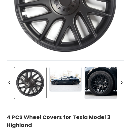
4 PCS Wheel Covers for Tesla Model 3
Highland