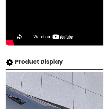
Product Display