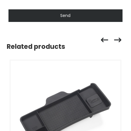
Send
Related products