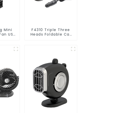
g Mini
F4310 Triple Three
 Fan USB
Heads Foldable Car
ive
Fan 5V 12V 24V
ies