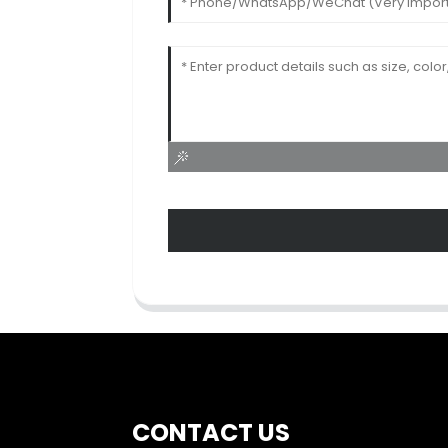
CONTACT US