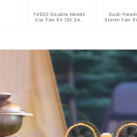
F4502 Double Heads
Dual-head
Car Fan 5V 12V 24V
Storm Fan 5
4.5 Inches
24V F62