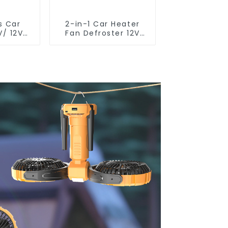
s Car
2-in-1 Car Heater
V/ 12V/
Fan Defroster 12V
1U
24V R802