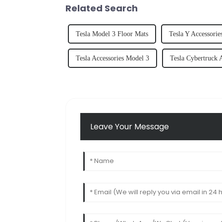
Related Search
Tesla Model 3 Floor Mats
Tesla Y Accessorie
Tesla Accessories Model 3
Tesla Cybertruck 
Leave Your Message