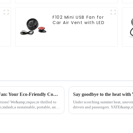
F102 Mini USB Fan for
Car Air Vent with LED
n
2025 New Product: F6611 Solar Camping Fan: Your Eco-Friendly Cooling Solution for Outdoor Adventures
tions! We&amp;rsquo;re thrilled to
Under scorching summer heat, uneven
dash;a sustainable, portable, and
drivers and passengers. YATE&amp;r
Fan&amp;nbsp;breaks traditional li...