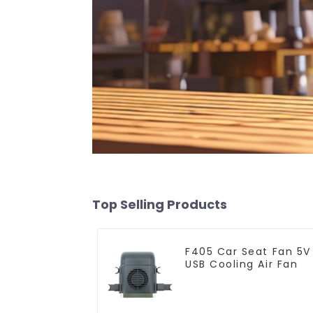
Top Selling Products
F405 Car Seat Fan 5V
USB Cooling Air Fan