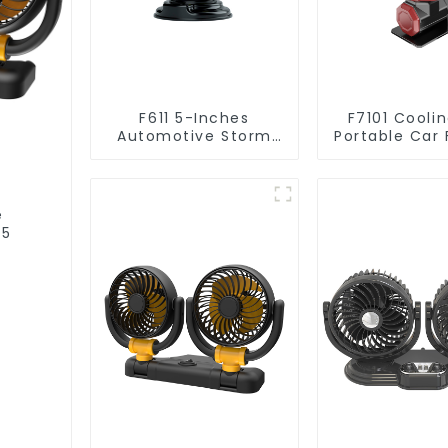
F611 5-Inches
F7101 Coolin
Automotive Storm
Portable Car
Car Fan
Automot
Accessor
e
05