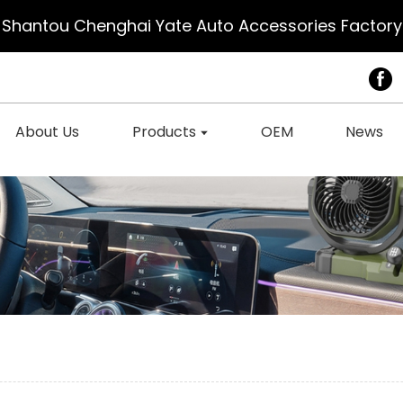
Shantou Chenghai Yate Auto Accessories Factory
About Us
Products
OEM
News