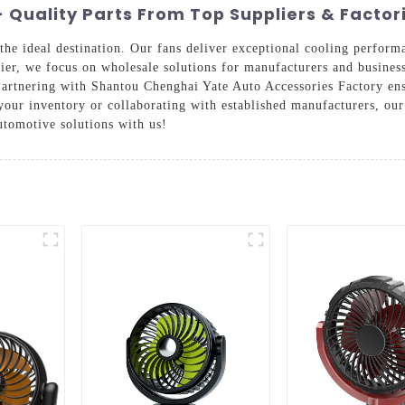
 Quality Parts From Top Suppliers & Factor
s the ideal destination. Our fans deliver exceptional cooling perfor
plier, we focus on wholesale solutions for manufacturers and busines
. Partnering with Shantou Chenghai Yate Auto Accessories Factory e
your inventory or collaborating with established manufacturers, o
tomotive solutions with us!