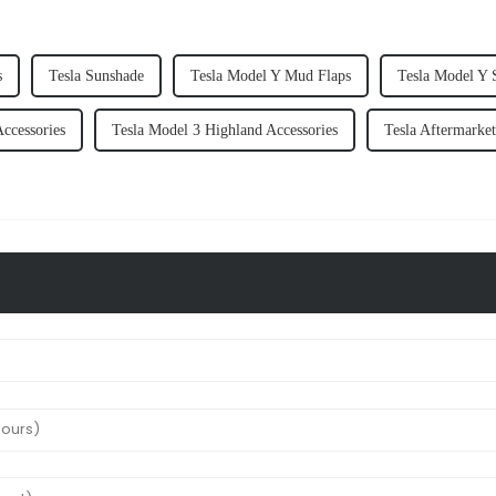
s
Tesla Sunshade
Tesla Model Y Mud Flaps
Tesla Model Y 
Accessories
Tesla Model 3 Highland Accessories
Tesla Aftermarket