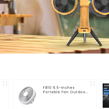
F810 6.5-Inches
Portable Fan Outdoor
Hanging Camping
Electric Fan