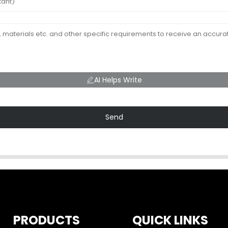
AI Helps Write
Send
PRODUCTS
QUICK LINKS