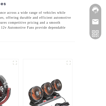
ies
mance across a wide range of vehicles while
ses, offering durable and efficient automotive
nsures competitive pricing and a smooth
ur 12v Automotive Fans provide dependable