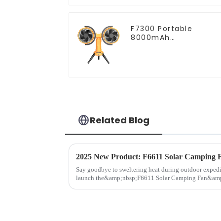
F7300 Portable
8000mAh
Rechargeable Dual-
Heads Oscillating
Outdoor Camping Fa
Related Blog
Say goodbye to sweltering heat during outdoor expedi
launch the&amp;nbsp;F6611 Solar Camping Fan&amp;m
high-performance cooling d...