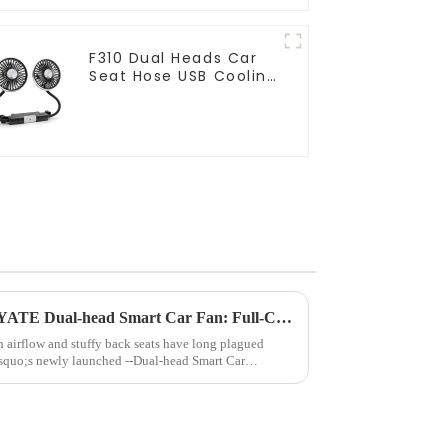
F310 Dual Heads Car
Seat Hose USB Cooling
Fan
Say goodbye to the heat with YATE Dual-head Smart Car Fan: Full-Car Cooling Coverage
 airflow and stuffy back seats have long plagued
squo;s newly launched --Dual-head Smart Car