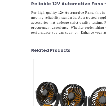
Reliable 12V Automotive Fans -
For high-quality
12v Automotive Fans
, this i
meeting reliability standards. As a trusted sup
accessories that undergo strict quality testing
procurement experience. Whether replenishing 
performance you can count on. Enhance your au
Related Products