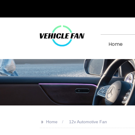
Home
>>
Home
12v Automotive Fan