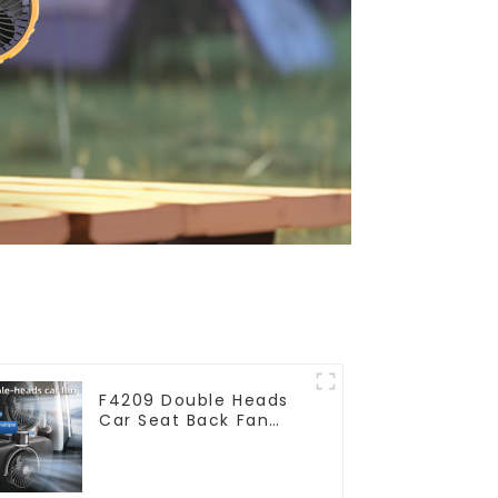
F4209 Double Heads
Car Seat Back Fan
360 Degree Cooling
Fan