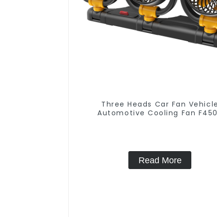
Three Heads Car Fan Vehicl
Automotive Cooling Fan F45
Read More