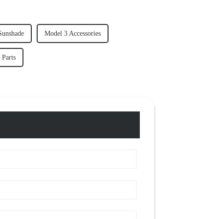
Sunshade
Model 3 Accessories
 Parts