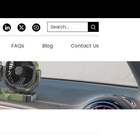
FAQs
Blog
Contact Us