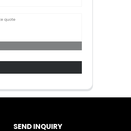
SEND INQUIRY