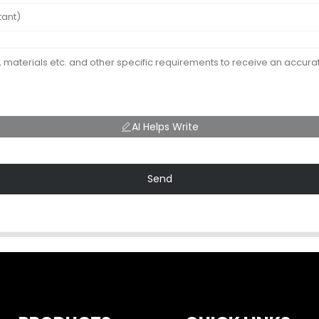
AI Helps Write
Send