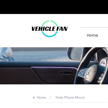
Home
>>
Home
Tesla Phone Mount