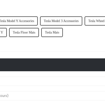
Tesla Model Y Accessories
Tesla Model 3 Accessories
Tesla Wheel
l Y
Tesla Floor Mats
Tesla Mats