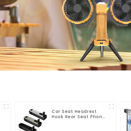
t
Car Seat Headrest
Hook Rear Seat Phone
Holder G202