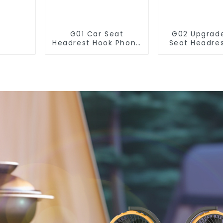
G01 Car Seat
G02 Upgrad
Headrest Hook Phone
Seat Headre
Holder Hanging
for Purse 
Handbag
Holde