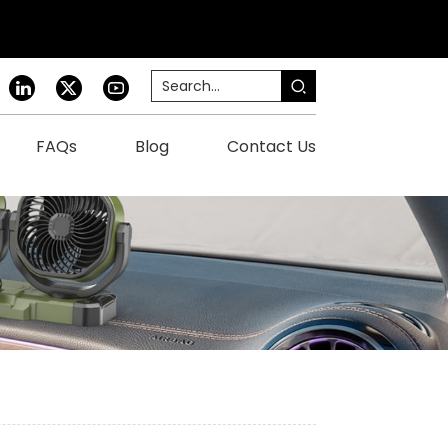
FAQs
Blog
Contact Us