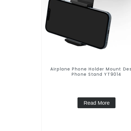
Airplane Phone Holder Mount De
Phone Stand YT9014
Read More