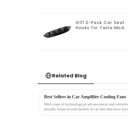
G111 2-Pack Car Seat
Hooks for Tesla Mode
Y/3 Accessories
Related Blog
Best Sellers in Car Amplifier Cooling Fans
With years of technological advancement and relentles
proudly boast several models of car fans that have se
sellers list.