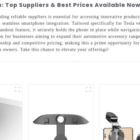
 Top Suppliers & Best Prices Available Now
ding reliable suppliers is essential for accessing innovative product
eamless smartphone integration. Tailored specifically for Tesla vehi
andout feature; it securely holds the phone in place while navigatin
tion for businesses aiming to expand their automotive accessory ran
anship and competitive pricing, making this a prime opportunity fo
a owners. Take this chance to elevate your offerings!