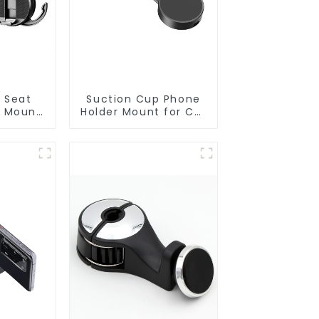
k Seat
Suction Cup Phone
r Mount
Holder Mount for Car
g Hooks
Dashboard Z294