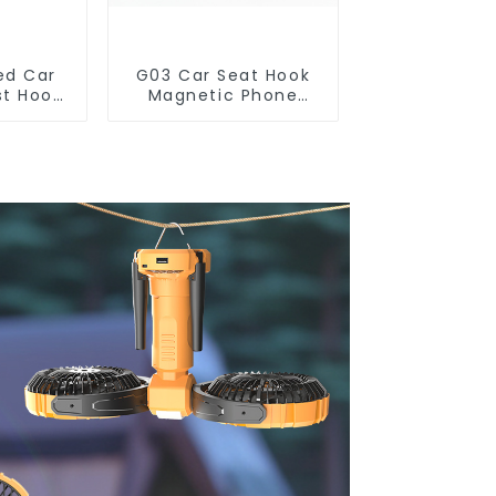
ed Car
G03 Car Seat Hook
st Hook
Magnetic Phone
Phone
Holder for Back Seat
r