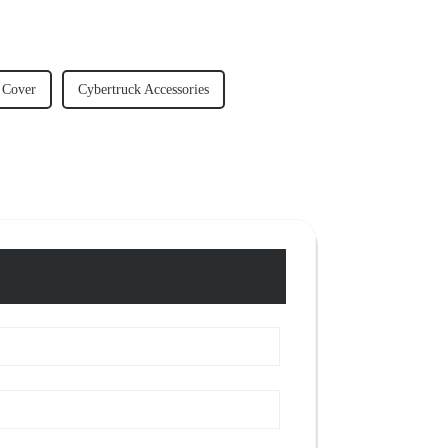
 Cover
Cybertruck Accessories