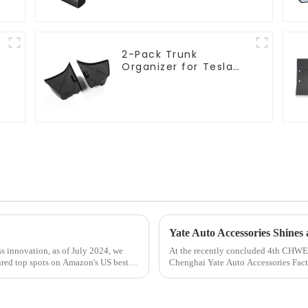
2-Pack Trunk
l
Organizer for Tesla
Model 3 Highland
2024
s innovation, as of July 2024, we
At the recently concluded 4th CHWE
cured top spots on Amazon's US best-
Chenghai Yate Auto Accessories Facto
Booth 1W21&amp;nbsp;with its...