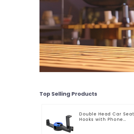
Top Selling Products
Double Head Car Sea
Hooks with Phone
Holder G08