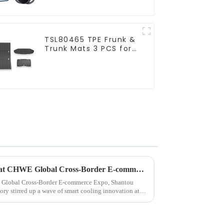
TSL80465 TPE Frunk &
Trunk Mats 3 PCS for
Tesla Cybertruck
Yate Auto Accessories Shines at CHWE Global Cross-Border E-commerce Expo: Redefining In-Car Lifestyle with Innovative Tech
 Global Cross-Border E-commerce Expo, Shantou
ry stirred up a wave of smart cooling innovation at