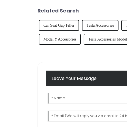
Related Search
Car Seat Gap Filler
Tesla Accessories
Model Y Accessories
Tesla Accessories Mode
Leave Your Message