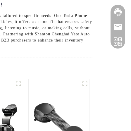
!
s tailored to specific needs. Our
Tesla Phone
cles, it offers a custom fit that ensures safety
g, listening to music, or making calls, without
ge. Partnering with Shantou Chenghai Yate Auto
r B2B purchasers to enhance their inventory