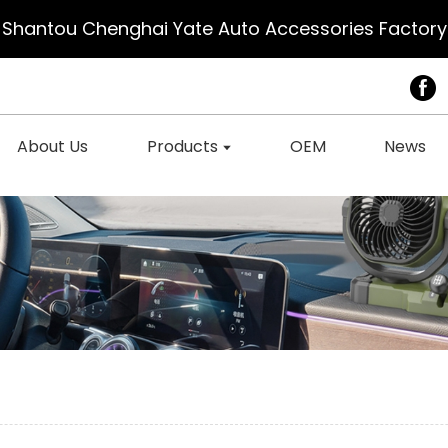
Shantou Chenghai Yate Auto Accessories Factory
About Us
Products
OEM
News