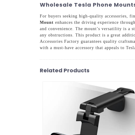
Wholesale Tesla Phone Mounts:
For buyers seeking high-quality accessories, fin
Mount
enhances the driving experience through s
and convenience. The mount’s versatility is a st
any obstructions. This product is a great addi
Accessories Factory guarantees quality craftsm
with a must-have accessory that appeals to Tesl
Related Products