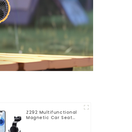
Z292 Multifunctional
Magnetic Car Seat
Phone Holder with
Hanging Hooks