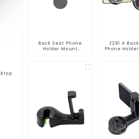
Back Seat Phone
Z291 4 Bac
Holder Mount
Phone Holde
Hanging Hook for
with Hangin
Tesla Model 3/Y
sktop