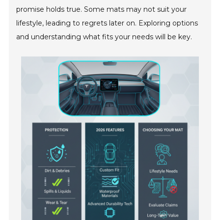
promise holds true. Some mats may not suit your
lifestyle, leading to regrets later on. Exploring options
and understanding what fits your needs will be key.