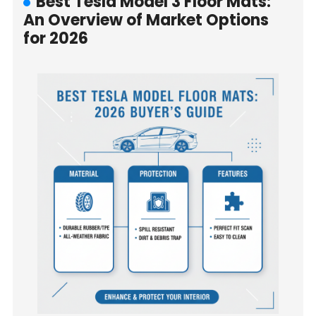
Best Tesla Model 3 Floor Mats:
An Overview of Market Options
for 2026