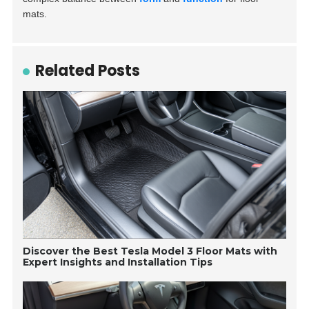
mats.
Related Posts
Discover the Best Tesla Model 3 Floor Mats with
Expert Insights and Installation Tips