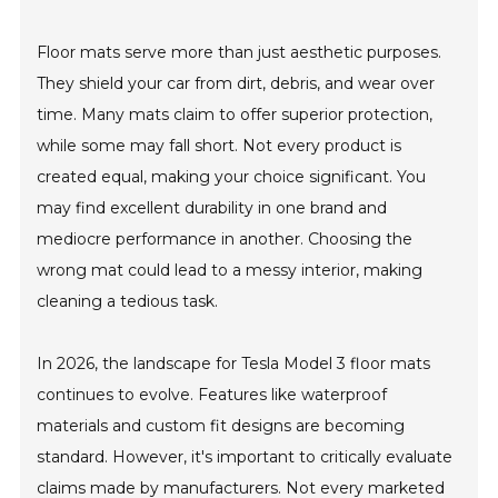
Floor mats serve more than just aesthetic purposes.
They shield your car from dirt, debris, and wear over
time. Many mats claim to offer superior protection,
while some may fall short. Not every product is
created equal, making your choice significant. You
may find excellent durability in one brand and
mediocre performance in another. Choosing the
wrong mat could lead to a messy interior, making
cleaning a tedious task.
In 2026, the landscape for Tesla Model 3 floor mats
continues to evolve. Features like waterproof
materials and custom fit designs are becoming
standard. However, it's important to critically evaluate
claims made by manufacturers. Not every marketed