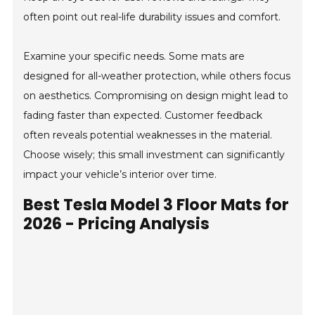
often point out real-life durability issues and comfort.
Examine your specific needs. Some mats are
designed for all-weather protection, while others focus
on aesthetics. Compromising on design might lead to
fading faster than expected. Customer feedback
often reveals potential weaknesses in the material.
Choose wisely; this small investment can significantly
impact your vehicle’s interior over time.
Best Tesla Model 3 Floor Mats for
2026 - Pricing Analysis