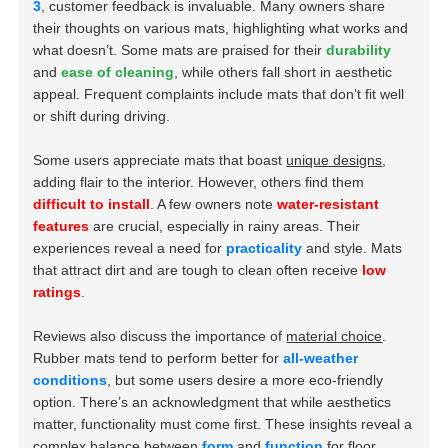
3
, customer feedback is invaluable. Many owners share
their thoughts on various mats, highlighting what works and
what doesn’t. Some mats are praised for their
durability
and
ease of cleaning
, while others fall short in aesthetic
appeal. Frequent complaints include mats that don’t fit well
or shift during driving.
Some users appreciate mats that boast
unique designs
,
adding flair to the interior. However, others find them
difficult to install
. A few owners note
water-resistant
features
are crucial, especially in rainy areas. Their
experiences reveal a need for
practicality
and style. Mats
that attract dirt and are tough to clean often receive
low
ratings
.
Reviews also discuss the importance of
material choice
.
Rubber mats tend to perform better for
all-weather
conditions
, but some users desire a more eco-friendly
option. There’s an acknowledgment that while aesthetics
matter, functionality must come first. These insights reveal a
complex balance between
form
and
function
for floor