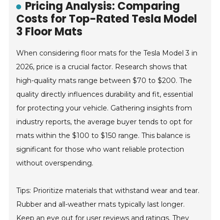
Pricing Analysis: Comparing
Costs for Top-Rated Tesla Model
3 Floor Mats
When considering floor mats for the Tesla Model 3 in
2026, price is a crucial factor. Research shows that
high-quality mats range between $70 to $200. The
quality directly influences durability and fit, essential
for protecting your vehicle. Gathering insights from
industry reports, the average buyer tends to opt for
mats within the $100 to $150 range. This balance is
significant for those who want reliable protection
without overspending.
Tips: Prioritize materials that withstand wear and tear.
Rubber and all-weather mats typically last longer.
Keep an eye out for user reviews and ratings. They