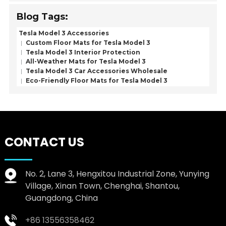
Blog Tags:
Tesla Model 3 Accessories
Custom Floor Mats for Tesla Model 3
Tesla Model 3 Interior Protection
All-Weather Mats for Tesla Model 3
Tesla Model 3 Car Accessories Wholesale
Eco-Friendly Floor Mats for Tesla Model 3
CONTACT US
No. 2, Lane 3, Hengxitou Industrial Zone, Yunying
Village, Xinan Town, Chenghai, Shantou,
Guangdong, China
+86 13556358462