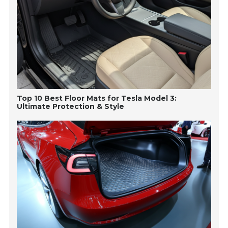
Top 10 Best Floor Mats for Tesla Model 3:
Ultimate Protection & Style