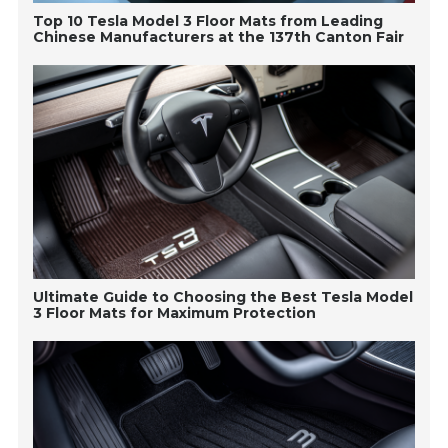
Top 10 Tesla Model 3 Floor Mats from Leading
Chinese Manufacturers at the 137th Canton Fair
Ultimate Guide to Choosing the Best Tesla Model
3 Floor Mats for Maximum Protection