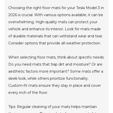
Choosing the right floor mats for your Tesla Model 3 in
2026 is crucial. With various options available, it can be
overwhelming. High-quality mats can protect your
vehicle and enhance its interior. Look for mats made
of durable materials that can withstand wear and tear.
Consider options that provide all-weather protection.
When selecting floor mats, think about specific needs.
Do you need mats that trap dirt and moisture? Or are
aesthetic factors more important? Some mats offer a
sleek look, while others prioritize functionality.
Custom-fit mats ensure they stay in place and cover
every inch of the floor.
Tips: Regular cleaning of your mats helps maintain