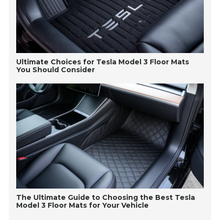
Ultimate Choices for Tesla Model 3 Floor Mats
You Should Consider
The Ultimate Guide to Choosing the Best Tesla
Model 3 Floor Mats for Your Vehicle