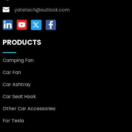
yatetech@outlook.com
PRODUCTS
Camping Fan
Car Fan
Car Ashtray
Car Seat Hook
Other Car Accessories
For Tesla