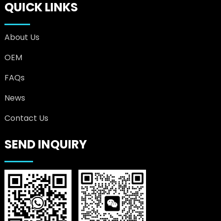
QUICK LINKS
About Us
OEM
FAQs
News
Contact Us
SEND INQUIRY