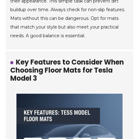
their appearance. This simple task can prevent dirt
buildup over time. Always check for non-slip features.
Mats without this can be dangerous. Opt for mats
that match your style but also meet your practical
needs. A good balance is essential.
Key Features to Consider When
Choosing Floor Mats for Tesla
Model 3