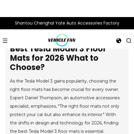
Shantou Chenghai Yate Auto Accessories Factory
Best Tesla Model 3 Floor
Mats for 2026 What to
Choose?
As the Tesla Model 3 gains popularity, choosing the
right floor mats has become crucial for every owner.
Expert Daniel Thompson, an automotive accessories
specialist, emphasizes, "The right floor mats not only
protect your car but also enhance its interior." With
the shifts in design and technology for 2026, finding
the best Tesla Model 3 floor mats is essential.