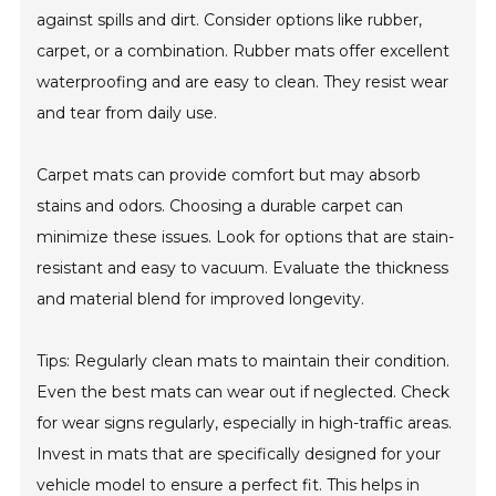
against spills and dirt. Consider options like rubber,
carpet, or a combination. Rubber mats offer excellent
waterproofing and are easy to clean. They resist wear
and tear from daily use.
Carpet mats can provide comfort but may absorb
stains and odors. Choosing a durable carpet can
minimize these issues. Look for options that are stain-
resistant and easy to vacuum. Evaluate the thickness
and material blend for improved longevity.
Tips: Regularly clean mats to maintain their condition.
Even the best mats can wear out if neglected. Check
for wear signs regularly, especially in high-traffic areas.
Invest in mats that are specifically designed for your
vehicle model to ensure a perfect fit. This helps in