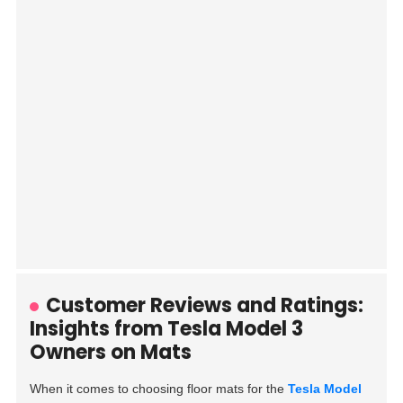
Customer Reviews and Ratings:
Insights from Tesla Model 3
Owners on Mats
When it comes to choosing floor mats for the
Tesla Model