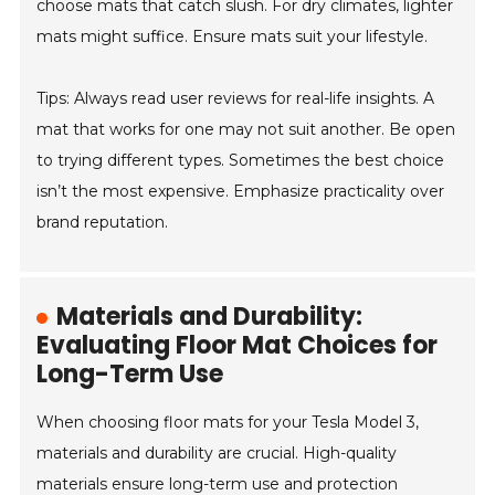
choose mats that catch slush. For dry climates, lighter
mats might suffice. Ensure mats suit your lifestyle.
Tips: Always read user reviews for real-life insights. A
mat that works for one may not suit another. Be open
to trying different types. Sometimes the best choice
isn’t the most expensive. Emphasize practicality over
brand reputation.
Materials and Durability:
Evaluating Floor Mat Choices for
Long-Term Use
When choosing floor mats for your Tesla Model 3,
materials and durability are crucial. High-quality
materials ensure long-term use and protection