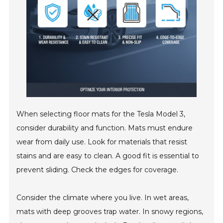
When selecting floor mats for the Tesla Model 3,
consider durability and function. Mats must endure
wear from daily use. Look for materials that resist
stains and are easy to clean. A good fit is essential to
prevent sliding. Check the edges for coverage.
Consider the climate where you live. In wet areas,
mats with deep grooves trap water. In snowy regions,