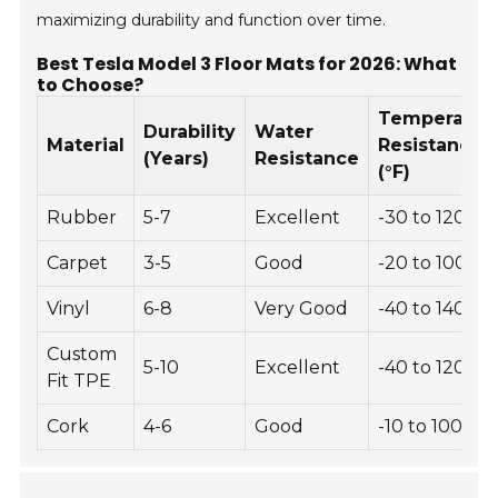
maximizing durability and function over time.
Best Tesla Model 3 Floor Mats for 2026: What
to Choose?
Temperatur
Durability
Water
Material
Resistance
(Years)
Resistance
(°F)
Rubber
5-7
Excellent
-30 to 120
Carpet
3-5
Good
-20 to 100
Vinyl
6-8
Very Good
-40 to 140
Custom
5-10
Excellent
-40 to 120
Fit TPE
Cork
4-6
Good
-10 to 100