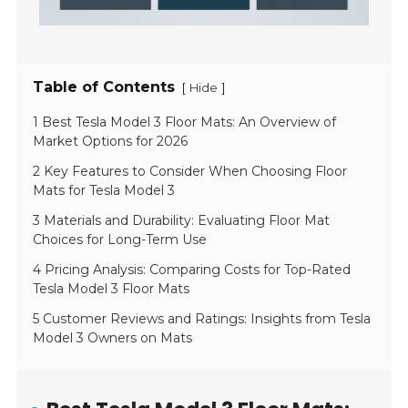
Table of Contents
[
]
Hide
1 Best Tesla Model 3 Floor Mats: An Overview of
Market Options for 2026
2 Key Features to Consider When Choosing Floor
Mats for Tesla Model 3
3 Materials and Durability: Evaluating Floor Mat
Choices for Long-Term Use
4 Pricing Analysis: Comparing Costs for Top-Rated
Tesla Model 3 Floor Mats
5 Customer Reviews and Ratings: Insights from Tesla
Model 3 Owners on Mats