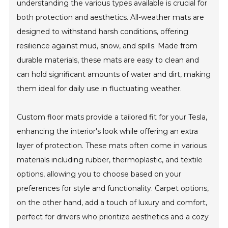
understanding the various types available is crucial for
both protection and aesthetics. All-weather mats are
designed to withstand harsh conditions, offering
resilience against mud, snow, and spills. Made from
durable materials, these mats are easy to clean and
can hold significant amounts of water and dirt, making
them ideal for daily use in fluctuating weather.
Custom floor mats provide a tailored fit for your Tesla,
enhancing the interior's look while offering an extra
layer of protection. These mats often come in various
materials including rubber, thermoplastic, and textile
options, allowing you to choose based on your
preferences for style and functionality. Carpet options,
on the other hand, add a touch of luxury and comfort,
perfect for drivers who prioritize aesthetics and a cozy