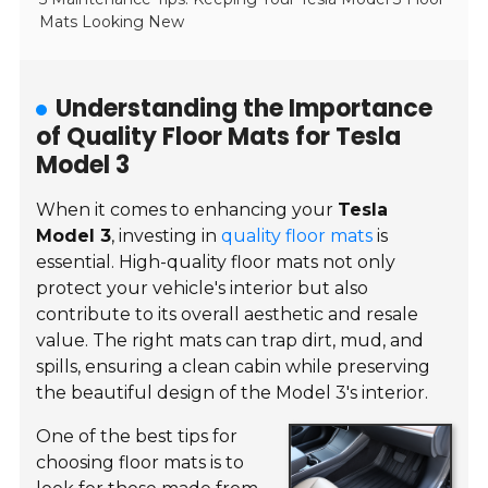
Mats Looking New
Understanding the Importance
of Quality Floor Mats for Tesla
Model 3
When it comes to enhancing your
Tesla
Model 3
, investing in
quality floor mats
is
essential. High-quality floor mats not only
protect your vehicle's interior but also
contribute to its overall aesthetic and resale
value. The right mats can trap dirt, mud, and
spills, ensuring a clean cabin while preserving
the beautiful design of the Model 3's interior.
One of the best tips for
choosing floor mats is to