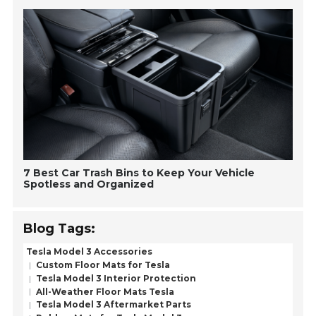
7 Best Car Trash Bins to Keep Your Vehicle
Spotless and Organized
Blog Tags:
Tesla Model 3 Accessories
Custom Floor Mats for Tesla
Tesla Model 3 Interior Protection
All-Weather Floor Mats Tesla
Tesla Model 3 Aftermarket Parts