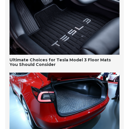
Ultimate Choices for Tesla Model 3 Floor Mats
You Should Consider