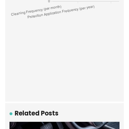
Related Posts