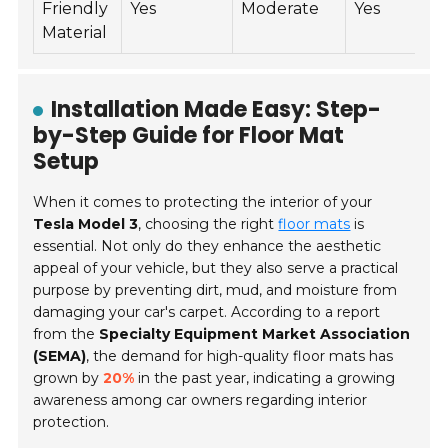
Friendly
Yes
Moderate
Yes
$
Material
Installation Made Easy: Step-
by-Step Guide for Floor Mat
Setup
When it comes to protecting the interior of your
Tesla Model 3
, choosing the right
floor mats
is
essential. Not only do they enhance the aesthetic
appeal of your vehicle, but they also serve a practical
purpose by preventing dirt, mud, and moisture from
damaging your car's carpet. According to a report
from the
Specialty Equipment Market Association
(SEMA)
, the demand for high-quality floor mats has
grown by
20%
in the past year, indicating a growing
awareness among car owners regarding interior
protection.