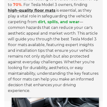
to
70%
. For Tesla Model 3 owners, finding
high-quality floor mats
is essential, as they
play a vital role in safeguarding the vehicle's
carpeting from
dirt, spills, and wear
—
common hazards that can reduce your car's
aesthetic appeal and market worth. This article
will guide you through the best Tesla Model 3
floor mats available, featuring expert insights
and installation tips that ensure your vehicle
remains not only stylish but also protected
against everyday challenges. Whether you're
looking for durability, aesthetics, or easy
maintainability, understanding the key features
of floor mats can help you make an informed
decision that enhances your driving
experience.