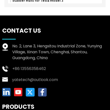
Rubber Mats for Tesla Model 3
CONTACT US
No. 2, Lane 3, Hengxitou Industrial Zone, Yunying
Village, Xinan Town, Chenghai, Shantou,
Guangdong, China
+86 13556358462
yatetech@outlook.com
PRODUCTS