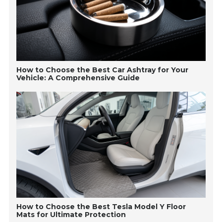
How to Choose the Best Car Ashtray for Your
Vehicle: A Comprehensive Guide
How to Choose the Best Tesla Model Y Floor
Mats for Ultimate Protection