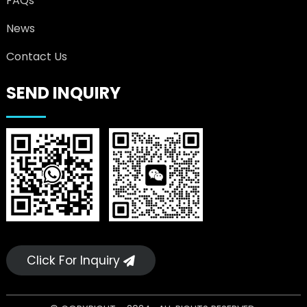
FAQs
News
Contact Us
SEND INQUIRY
Click For Inquiry