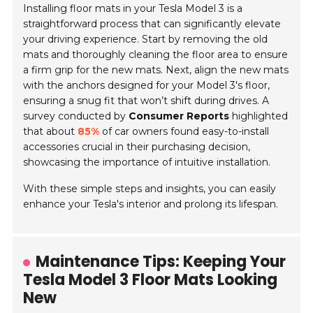
Installing floor mats in your Tesla Model 3 is a
straightforward process that can significantly elevate
your driving experience. Start by removing the old
mats and thoroughly cleaning the floor area to ensure
a firm grip for the new mats. Next, align the new mats
with the anchors designed for your Model 3's floor,
ensuring a snug fit that won’t shift during drives. A
survey conducted by
Consumer Reports
highlighted
that about
85%
of car owners found easy-to-install
accessories crucial in their purchasing decision,
showcasing the importance of intuitive installation.
With these simple steps and insights, you can easily
enhance your Tesla's interior and prolong its lifespan.
Maintenance Tips: Keeping Your
Tesla Model 3 Floor Mats Looking
New