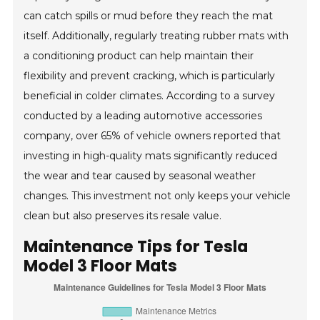
can catch spills or mud before they reach the mat
itself. Additionally, regularly treating rubber mats with
a conditioning product can help maintain their
flexibility and prevent cracking, which is particularly
beneficial in colder climates. According to a survey
conducted by a leading automotive accessories
company, over 65% of vehicle owners reported that
investing in high-quality mats significantly reduced
the wear and tear caused by seasonal weather
changes. This investment not only keeps your vehicle
clean but also preserves its resale value.
Maintenance Tips for Tesla
Model 3 Floor Mats