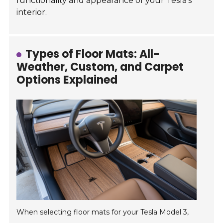
functionality and appearance of your Tesla's
interior.
Types of Floor Mats: All-
Weather, Custom, and Carpet
Options Explained
When selecting floor mats for your Tesla Model 3,