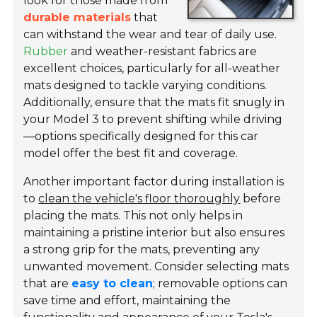
look for those made from
durable materials
that
can withstand the wear and tear of daily use.
Rubber
and weather-resistant fabrics are
excellent choices, particularly for all-weather
mats designed to tackle varying conditions.
Additionally, ensure that the mats fit snugly in
your Model 3 to prevent shifting while driving
—options specifically designed for this car
model offer the best fit and coverage.
Another important factor during installation is
to
clean the vehicle's floor thoroughly
before
placing the mats. This not only helps in
maintaining a pristine interior but also ensures
a strong grip for the mats, preventing any
unwanted movement. Consider selecting mats
that are
easy to clean
; removable options can
save time and effort, maintaining the