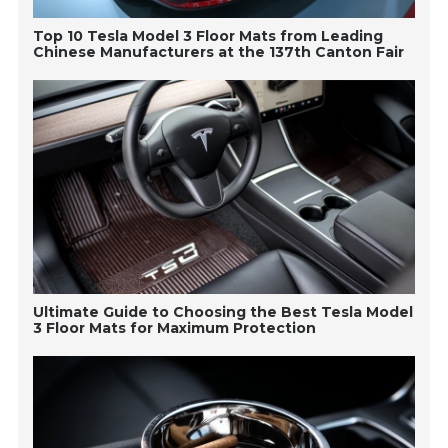
Top 10 Tesla Model 3 Floor Mats from Leading
Chinese Manufacturers at the 137th Canton Fair
Ultimate Guide to Choosing the Best Tesla Model
3 Floor Mats for Maximum Protection