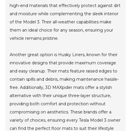
high-end materials that effectively protect against dirt
and moisture while complementing the sleek interior
of the Model 3. Their all-weather capabilities make
them an ideal choice for any season, ensuring your
vehicle remains pristine.
Another great option is Husky Liners, known for their
innovative designs that provide maximum coverage
and easy cleanup. Their mats feature raised edges to
contain spills and debris, making maintenance hassle-
free. Additionally, 3D MAXpider mats offer a stylish
alternative with their unique three-layer structure,
providing both comfort and protection without
compromising on aesthetics. These brands offer a
variety of choices, ensuring every Tesla Model 3 owner
can find the perfect floor mats to suit their lifestyle