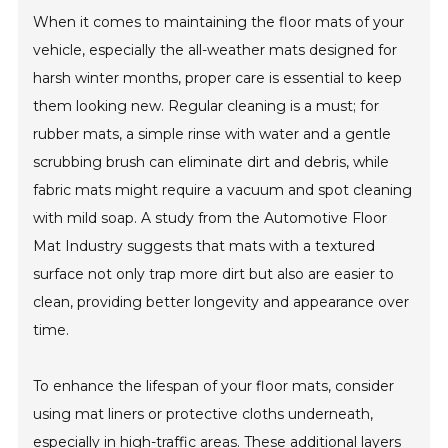
When it comes to maintaining the floor mats of your
vehicle, especially the all-weather mats designed for
harsh winter months, proper care is essential to keep
them looking new. Regular cleaning is a must; for
rubber mats, a simple rinse with water and a gentle
scrubbing brush can eliminate dirt and debris, while
fabric mats might require a vacuum and spot cleaning
with mild soap. A study from the Automotive Floor
Mat Industry suggests that mats with a textured
surface not only trap more dirt but also are easier to
clean, providing better longevity and appearance over
time.
To enhance the lifespan of your floor mats, consider
using mat liners or protective cloths underneath,
especially in high-traffic areas. These additional layers