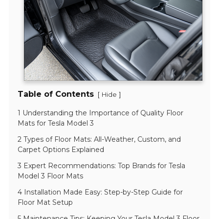
Table of Contents
[
]
Hide
1 Understanding the Importance of Quality Floor
Mats for Tesla Model 3
2 Types of Floor Mats: All-Weather, Custom, and
Carpet Options Explained
3 Expert Recommendations: Top Brands for Tesla
Model 3 Floor Mats
4 Installation Made Easy: Step-by-Step Guide for
Floor Mat Setup
5 Maintenance Tips: Keeping Your Tesla Model 3 Floor