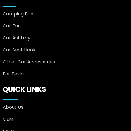
Camping Fan
Car Fan
Car Ashtray
Car Seat Hook
Other Car Accessories
For Tesla
QUICK LINKS
About Us
OEM