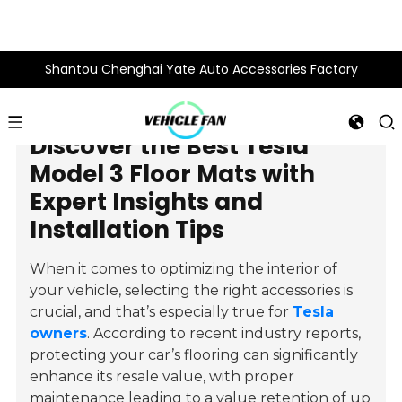
Shantou Chenghai Yate Auto Accessories Factory
Discover the Best Tesla
Model 3 Floor Mats with
Expert Insights and
Installation Tips
When it comes to optimizing the interior of
your vehicle, selecting the right accessories is
crucial, and that’s especially true for
Tesla
owners
. According to recent industry reports,
protecting your car’s flooring can significantly
enhance its resale value, with proper
maintenance leading to a value retention of up