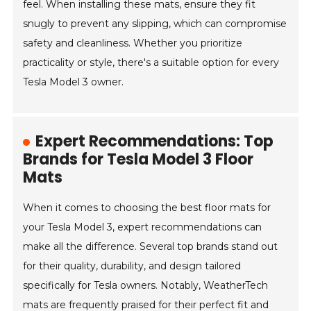
feel. When installing these mats, ensure they fit
snugly to prevent any slipping, which can compromise
safety and cleanliness. Whether you prioritize
practicality or style, there's a suitable option for every
Tesla Model 3 owner.
Expert Recommendations: Top
Brands for Tesla Model 3 Floor
Mats
When it comes to choosing the best floor mats for
your Tesla Model 3, expert recommendations can
make all the difference. Several top brands stand out
for their quality, durability, and design tailored
specifically for Tesla owners. Notably, WeatherTech
mats are frequently praised for their perfect fit and