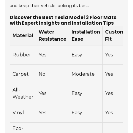
and keep their vehicle looking its best.
Discover the Best Tesla Model 3 Floor Mats
with Expert Insights and Installation Tips
Water
Installation
Custom
P
Material
Resistance
Ease
Fit
$
Rubber
Yes
Easy
Yes
$
$
Carpet
No
Moderate
Yes
$
All-
$
Yes
Easy
Yes
Weather
$
$
Vinyl
Yes
Easy
Yes
$
Eco-
$