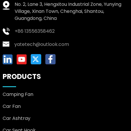
No. 2, Lane 3, Hengxitou Industrial Zone, Yunying
Village, Xinan Town, Chenghai, Shantou,
Guangdong, China
+86 13556358462
yatetech@outlook.com
PRODUCTS
Camping Fan
Car Fan
Car Ashtray
Car Seat Hook