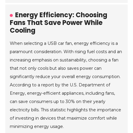
Energy Efficiency: Choosing
Fans That Save Power While
Cooling
When selecting a USB car fan, energy efficiency is a
paramount consideration. With rising fuel costs and an
increasing emphasis on sustainability, choosing a fan
that not only cools but also saves power can
significantly reduce your overall energy consumption.
According to a report by the U.S. Department of
Energy, energy-efficient appliances, including fans,
can save consumers up to 30% on their yearly
electricity bills. This statistic highlights the importance
of investing in devices that maximize comfort while
minimizing energy usage.