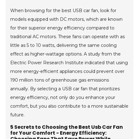
When browsing for the best USB car fan, look for
models equipped with DC motors, which are known
for their superior energy efficiency compared to
traditional AC motors. These fans can operate with as
little as 5 to 10 watts, delivering the same cooling
effect as higher-wattage options. A study from the
Electric Power Research Institute indicated that using
more energy-efficient appliances could prevent over
190 million tons of greenhouse gas emissions
annually. By selecting a USB car fan that prioritizes
energy efficiency, not only do you enhance your
comfort, but you also contribute to a more sustainable
future.
5 Secrets to Choosing the Best Usb Car Fan
for Your Comfort - Energy Efficiency:
Choosing Fans That Save Power While