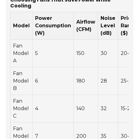
Cooling
Power
Noise
Price
Airflow
Model
Consumption
Level
Range
(CFM)
(W)
(dB)
($)
Fan
Model
5
150
30
20-30
A
Fan
Model
6
180
28
25-35
B
Fan
Model
4
140
32
15-25
C
Fan
Model
7
200
35
30-40