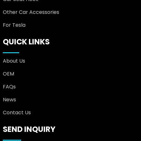
Other Car Accessories
For Tesla
QUICK LINKS
About Us
OEM
FAQs
News
Contact Us
SEND INQUIRY