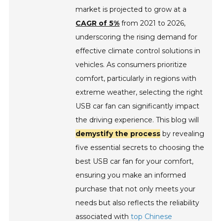
market is projected to grow at a
CAGR of 5%
from 2021 to 2026,
underscoring the rising demand for
effective climate control solutions in
vehicles. As consumers prioritize
comfort, particularly in regions with
extreme weather, selecting the right
USB car fan can significantly impact
the driving experience. This blog will
demystify the process
by revealing
five essential secrets to choosing the
best USB car fan for your comfort,
ensuring you make an informed
purchase that not only meets your
needs but also reflects the reliability
associated with
top Chinese