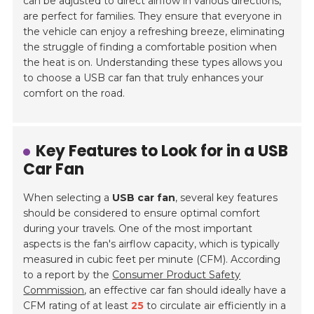
can be adjusted to direct airflow in various directions,
are perfect for families. They ensure that everyone in
the vehicle can enjoy a refreshing breeze, eliminating
the struggle of finding a comfortable position when
the heat is on. Understanding these types allows you
to choose a USB car fan that truly enhances your
comfort on the road.
Key Features to Look for in a USB
Car Fan
When selecting a
USB car fan
, several key features
should be considered to ensure optimal comfort
during your travels. One of the most important
aspects is the fan's airflow capacity, which is typically
measured in cubic feet per minute (CFM). According
to a report by the
Consumer Product Safety
Commission
, an effective car fan should ideally have a
CFM rating of at least
25
to circulate air efficiently in a