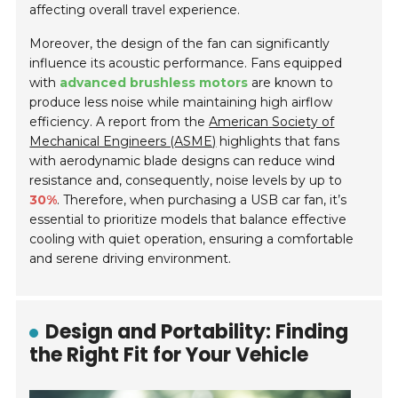
affecting overall travel experience.
Moreover, the design of the fan can significantly
influence its acoustic performance. Fans equipped
with
advanced brushless motors
are known to
produce less noise while maintaining high airflow
efficiency. A report from the
American Society of
Mechanical Engineers (ASME)
highlights that fans
with aerodynamic blade designs can reduce wind
resistance and, consequently, noise levels by up to
30%
. Therefore, when purchasing a USB car fan, it’s
essential to prioritize models that balance effective
cooling with quiet operation, ensuring a comfortable
and serene driving environment.
Design and Portability: Finding
the Right Fit for Your Vehicle