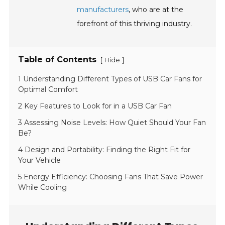
manufacturers
, who are at the
forefront of this thriving industry.
Table of Contents
[
]
Hide
1 Understanding Different Types of USB Car Fans for
Optimal Comfort
2 Key Features to Look for in a USB Car Fan
3 Assessing Noise Levels: How Quiet Should Your Fan
Be?
4 Design and Portability: Finding the Right Fit for
Your Vehicle
5 Energy Efficiency: Choosing Fans That Save Power
While Cooling