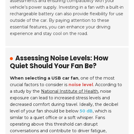
assessments and ensuring compatibility with your
vehicle’s power supply. Investing in a fan with a built-in
rechargeable battery can also provide flexibility for use
outside of the car. By paying attention to these
essential features, you can enhance your driving
experience and stay cool on the road.
Assessing Noise Levels: How
Quiet Should Your Fan Be?
When selecting a USB car fan
, one of the most
crucial factors to consider is
noise level
. According to
a study by the
National Institute of Health
, noise
exposure can lead to increased stress levels and
decreased comfort during travel. Ideally, the decibel
level of your fan should be below
50 dB
, which is
similar to a quiet office or a soft whisper. Fans
operating above this threshold can disrupt
conversations and contribute to driver fatigue,