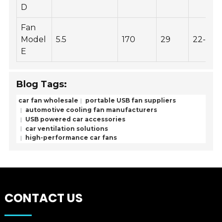
D
Fan
Model
5.5
170
29
22-32
E
Blog Tags:
car fan wholesale
portable USB fan suppliers
automotive cooling fan manufacturers
USB powered car accessories
car ventilation solutions
high-performance car fans
CONTACT US