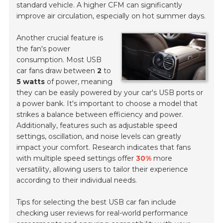
standard vehicle. A higher CFM can significantly
improve air circulation, especially on hot summer days.
Another crucial feature is
the fan's power
consumption. Most USB
car fans draw between
2
to
5 watts
of power, meaning
they can be easily powered by your car's USB ports or
a power bank. It's important to choose a model that
strikes a balance between efficiency and power.
Additionally, features such as adjustable speed
settings, oscillation, and noise levels can greatly
impact your comfort. Research indicates that fans
with multiple speed settings offer
30%
more
versatility, allowing users to tailor their experience
according to their individual needs.
Tips for selecting the best USB car fan include
checking user reviews for real-world performance