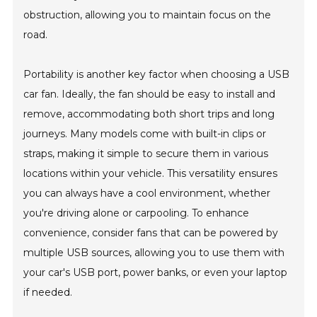
obstruction, allowing you to maintain focus on the
road.
Portability is another key factor when choosing a USB
car fan. Ideally, the fan should be easy to install and
remove, accommodating both short trips and long
journeys. Many models come with built-in clips or
straps, making it simple to secure them in various
locations within your vehicle. This versatility ensures
you can always have a cool environment, whether
you're driving alone or carpooling. To enhance
convenience, consider fans that can be powered by
multiple USB sources, allowing you to use them with
your car's USB port, power banks, or even your laptop
if needed.