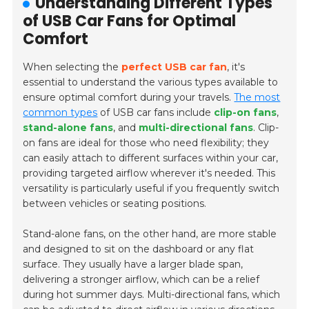
Understanding Different Types
of USB Car Fans for Optimal
Comfort
When selecting the
perfect USB car fan
, it's
essential to understand the various types available to
ensure optimal comfort during your travels.
The most
common types
of USB car fans include
clip-on fans
,
stand-alone fans
, and
multi-directional fans
. Clip-
on fans are ideal for those who need flexibility; they
can easily attach to different surfaces within your car,
providing targeted airflow wherever it's needed. This
versatility is particularly useful if you frequently switch
between vehicles or seating positions.
Stand-alone fans, on the other hand, are more stable
and designed to sit on the dashboard or any flat
surface. They usually have a larger blade span,
delivering a stronger airflow, which can be a relief
during hot summer days. Multi-directional fans, which