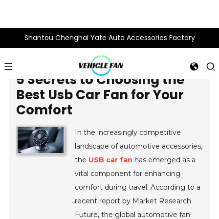
Shantou Chenghai Yate Auto Accessories Factory
5 Secrets to Choosing the
Best Usb Car Fan for Your
Comfort
In the increasingly competitive
landscape of automotive accessories,
the
USB car fan
has emerged as a
vital component for enhancing
comfort during travel. According to a
recent report by Market Research
Future, the global automotive fan