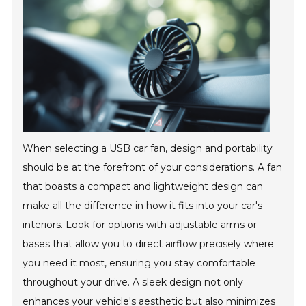
When selecting a USB car fan, design and portability
should be at the forefront of your considerations. A fan
that boasts a compact and lightweight design can
make all the difference in how it fits into your car's
interiors. Look for options with adjustable arms or
bases that allow you to direct airflow precisely where
you need it most, ensuring you stay comfortable
throughout your drive. A sleek design not only
enhances your vehicle's aesthetic but also minimizes