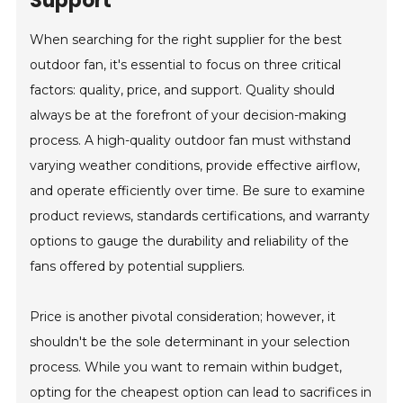
Support
When searching for the right supplier for the best
outdoor fan, it's essential to focus on three critical
factors: quality, price, and support. Quality should
always be at the forefront of your decision-making
process. A high-quality outdoor fan must withstand
varying weather conditions, provide effective airflow,
and operate efficiently over time. Be sure to examine
product reviews, standards certifications, and warranty
options to gauge the durability and reliability of the
fans offered by potential suppliers.
Price is another pivotal consideration; however, it
shouldn't be the sole determinant in your selection
process. While you want to remain within budget,
opting for the cheapest option can lead to sacrifices in