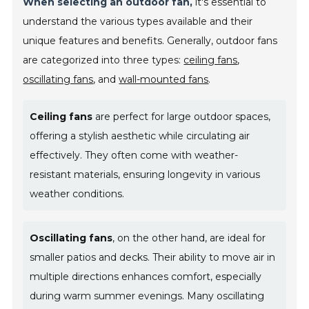
When selecting an outdoor fan,
it's essential to
understand the various types available and their
unique features and benefits. Generally, outdoor fans
are categorized into three types:
ceiling fans
,
oscillating fans
, and
wall-mounted fans
.
Ceiling fans
are perfect for large outdoor spaces,
offering a stylish aesthetic while circulating air
effectively. They often come with weather-
resistant materials, ensuring longevity in various
weather conditions.
Oscillating fans
, on the other hand, are ideal for
smaller patios and decks. Their ability to move air in
multiple directions enhances comfort, especially
during warm summer evenings. Many oscillating