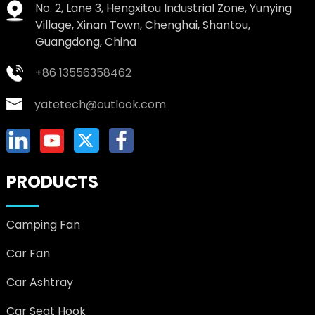
No. 2, Lane 3, Hengxitou Industrial Zone, Yunying
Village, Xinan Town, Chenghai, Shantou,
Guangdong, China
+86 13556358462
yatetech@outlook.com
PRODUCTS
Camping Fan
Car Fan
Car Ashtray
Car Seat Hook