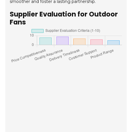
smoother and foster a lasting partnership.
Supplier Evaluation for Outdoor
Fans