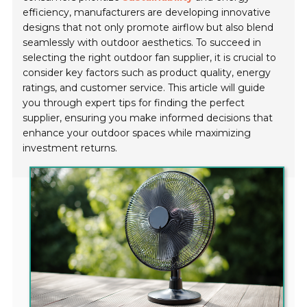
efficiency, manufacturers are developing innovative
designs that not only promote airflow but also blend
seamlessly with outdoor aesthetics. To succeed in
selecting the right outdoor fan supplier, it is crucial to
consider key factors such as product quality, energy
ratings, and customer service. This article will guide
you through expert tips for finding the perfect
supplier, ensuring you make informed decisions that
enhance your outdoor spaces while maximizing
investment returns.