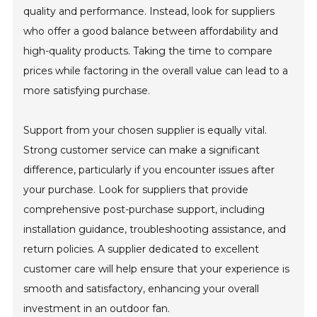
quality and performance. Instead, look for suppliers
who offer a good balance between affordability and
high-quality products. Taking the time to compare
prices while factoring in the overall value can lead to a
more satisfying purchase.
Support from your chosen supplier is equally vital.
Strong customer service can make a significant
difference, particularly if you encounter issues after
your purchase. Look for suppliers that provide
comprehensive post-purchase support, including
installation guidance, troubleshooting assistance, and
return policies. A supplier dedicated to excellent
customer care will help ensure that your experience is
smooth and satisfactory, enhancing your overall
investment in an outdoor fan.