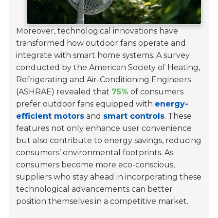
Moreover, technological innovations have
transformed how outdoor fans operate and
integrate with smart home systems. A survey
conducted by the American Society of Heating,
Refrigerating and Air-Conditioning Engineers
(ASHRAE) revealed that
75%
of consumers
prefer outdoor fans equipped with
energy-
efficient motors
and
smart controls
. These
features not only enhance user convenience
but also contribute to energy savings, reducing
consumers’ environmental footprints. As
consumers become more eco-conscious,
suppliers who stay ahead in incorporating these
technological advancements can better
position themselves in a competitive market.