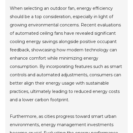
When selecting an outdoor fan, energy efficiency
should be a top consideration, especially in light of
growing environmental concerns. Recent evaluations
of automated ceiling fans have revealed significant
cooling energy savings alongside positive occupant
feedback, showcasing how modern technology can
enhance comfort while minimizing energy
consumption. By incorporating features such as smart
controls and automated adjustments, consumers can
better align their energy usage with sustainable
practices, ultimately leading to reduced energy costs
and a lower carbon footprint.
Furthermore, as cities progress toward smart urban
environments, energy management investments
become crucial. Evaluating the energy performance