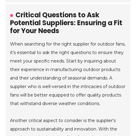
Critical Questions to Ask
Potential Suppliers: Ensuring a Fit
for Your Needs
When searching for the right supplier for outdoor fans,
it's essential to ask the right questions to ensure they
meet your specific needs. Start by inquiring about
their experience in manufacturing outdoor products
and their understanding of seasonal demands. A
supplier who is well-versed in the intricacies of outdoor
fans will be better equipped to offer quality products
that withstand diverse weather conditions.
Another critical aspect to consider is the supplier's
approach to sustainability and innovation. With the