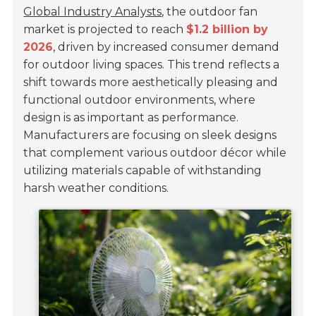
Global Industry Analysts
, the outdoor fan
market is projected to reach
$1.2 billion by
2026
, driven by increased consumer demand
for outdoor living spaces. This trend reflects a
shift towards more aesthetically pleasing and
functional outdoor environments, where
design is as important as performance.
Manufacturers are focusing on sleek designs
that complement various outdoor décor while
utilizing materials capable of withstanding
harsh weather conditions.