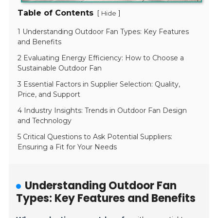
Table of Contents
[
]
Hide
1 Understanding Outdoor Fan Types: Key Features
and Benefits
2 Evaluating Energy Efficiency: How to Choose a
Sustainable Outdoor Fan
3 Essential Factors in Supplier Selection: Quality,
Price, and Support
4 Industry Insights: Trends in Outdoor Fan Design
and Technology
5 Critical Questions to Ask Potential Suppliers:
Ensuring a Fit for Your Needs
Understanding Outdoor Fan
Types: Key Features and Benefits