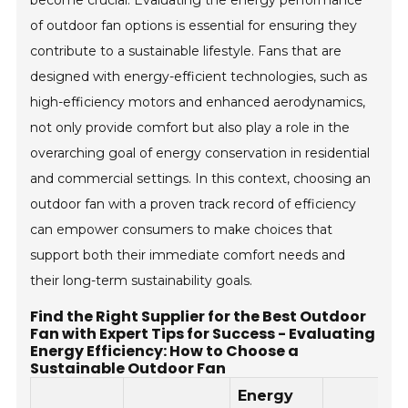
of outdoor fan options is essential for ensuring they
contribute to a sustainable lifestyle. Fans that are
designed with energy-efficient technologies, such as
high-efficiency motors and enhanced aerodynamics,
not only provide comfort but also play a role in the
overarching goal of energy conservation in residential
and commercial settings. In this context, choosing an
outdoor fan with a proven track record of efficiency
can empower consumers to make choices that
support both their immediate comfort needs and
their long-term sustainability goals.
Find the Right Supplier for the Best Outdoor
Fan with Expert Tips for Success - Evaluating
Energy Efficiency: How to Choose a
Sustainable Outdoor Fan
Energy