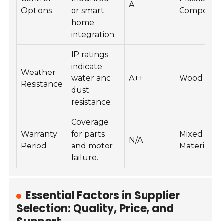
A
Options
or smart
Composit
home
integration.
IP ratings
indicate
Weather
water and
A++
Wood
Resistance
dust
resistance.
Coverage
Warranty
for parts
Mixed
N/A
Period
and motor
Material
failure.
Essential Factors in Supplier
Selection: Quality, Price, and