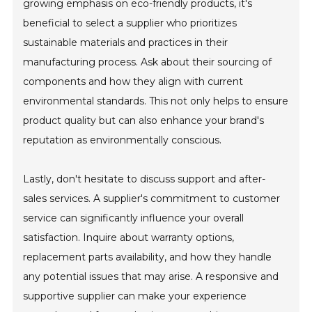
growing emphasis on eco-friendly products, it's
beneficial to select a supplier who prioritizes
sustainable materials and practices in their
manufacturing process. Ask about their sourcing of
components and how they align with current
environmental standards. This not only helps to ensure
product quality but can also enhance your brand's
reputation as environmentally conscious.
Lastly, don't hesitate to discuss support and after-
sales services. A supplier's commitment to customer
service can significantly influence your overall
satisfaction. Inquire about warranty options,
replacement parts availability, and how they handle
any potential issues that may arise. A responsive and
supportive supplier can make your experience