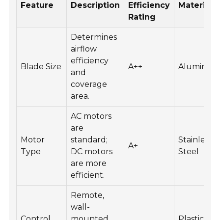
Feature
Description
Efficiency
Material
Rating
Determines
airflow
efficiency
Blade Size
A++
Aluminu
and
coverage
area.
AC motors
are
Motor
standard;
Stainless
A+
Type
DC motors
Steel
are more
efficient.
Remote,
wall-
Control
mounted,
Plastic