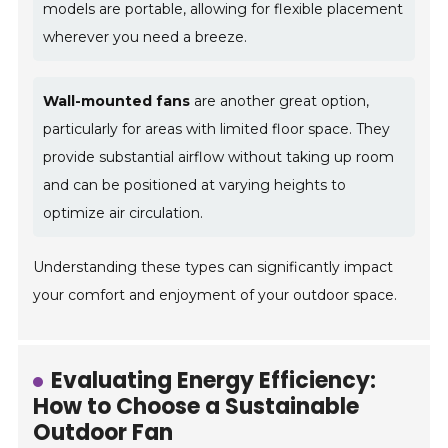
models are portable, allowing for flexible placement
wherever you need a breeze.
Wall-mounted fans
are another great option,
particularly for areas with limited floor space. They
provide substantial airflow without taking up room
and can be positioned at varying heights to
optimize air circulation.
Understanding these types can significantly impact
your comfort and enjoyment of your outdoor space.
Evaluating Energy Efficiency:
How to Choose a Sustainable
Outdoor Fan