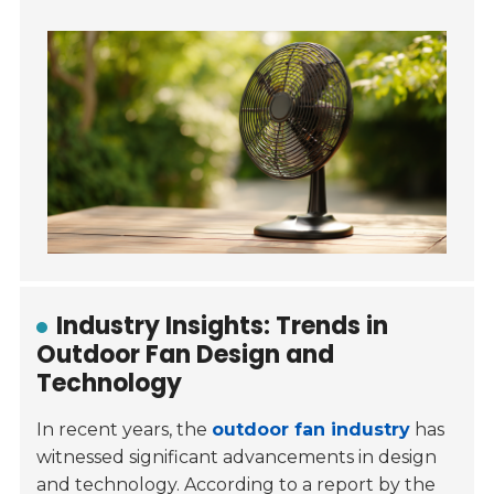
Industry Insights: Trends in
Outdoor Fan Design and
Technology
In recent years, the
outdoor fan industry
has
witnessed significant advancements in design
and technology. According to a report by the