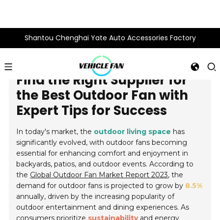
Shantou Chenghai Yate Auto Accessories Factory
Find the Right Supplier for
the Best Outdoor Fan with
Expert Tips for Success
In today's market, the
outdoor living space
has
significantly evolved, with outdoor fans becoming
essential for enhancing comfort and enjoyment in
backyards, patios, and outdoor events. According to
the
Global Outdoor Fan Market Report 2023
, the
demand for outdoor fans is projected to grow by
8.5%
annually, driven by the increasing popularity of
outdoor entertainment and dining experiences. As
consumers prioritize
sustainability
and energy