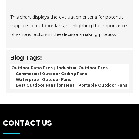
This chart displays the evaluation criteria for potential
suppliers of outdoor fans, highlighting the importance
of various factors in the decision-making process.
Blog Tags:
Outdoor Patio Fans
Industrial Outdoor Fans
Commercial Outdoor Ceiling Fans
Waterproof Outdoor Fans
Best Outdoor Fans for Heat
Portable Outdoor Fans
CONTACT US