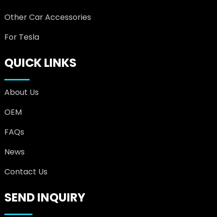
Other Car Accessories
For Tesla
QUICK LINKS
About Us
OEM
FAQs
News
Contact Us
SEND INQUIRY