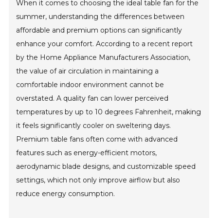
When it comes to choosing the ideal table fan for the
summer, understanding the differences between
affordable and premium options can significantly
enhance your comfort. According to a recent report
by the Home Appliance Manufacturers Association,
the value of air circulation in maintaining a
comfortable indoor environment cannot be
overstated. A quality fan can lower perceived
temperatures by up to 10 degrees Fahrenheit, making
it feels significantly cooler on sweltering days.
Premium table fans often come with advanced
features such as energy-efficient motors,
aerodynamic blade designs, and customizable speed
settings, which not only improve airflow but also
reduce energy consumption.