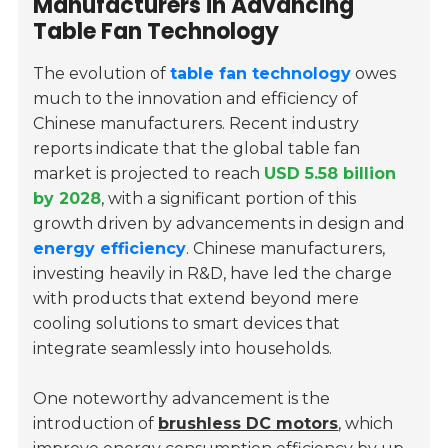
Manufacturers in Advancing
Table Fan Technology
The evolution of
table fan technology
owes
much to the innovation and efficiency of
Chinese manufacturers. Recent industry
reports indicate that the global table fan
market is projected to reach
USD 5.58 billion
by 2028
, with a significant portion of this
growth driven by advancements in design and
energy efficiency
. Chinese manufacturers,
investing heavily in R&D, have led the charge
with products that extend beyond mere
cooling solutions to smart devices that
integrate seamlessly into households.
One noteworthy advancement is the
introduction of
brushless DC motors
, which