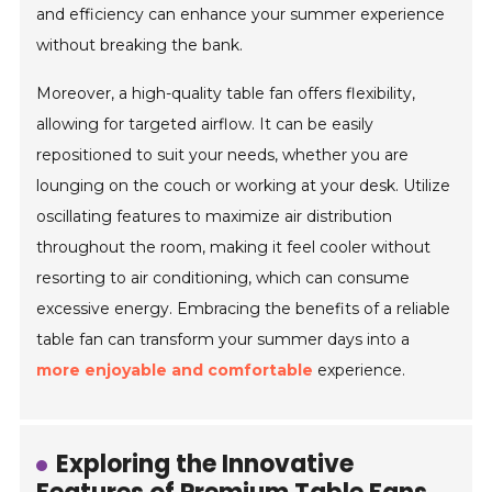
and efficiency can enhance your summer experience
without breaking the bank.
Moreover, a high-quality table fan offers flexibility,
allowing for targeted airflow. It can be easily
repositioned to suit your needs, whether you are
lounging on the couch or working at your desk. Utilize
oscillating features to maximize air distribution
throughout the room, making it feel cooler without
resorting to air conditioning, which can consume
excessive energy. Embracing the benefits of a reliable
table fan can transform your summer days into a
more enjoyable and comfortable
experience.
Exploring the Innovative