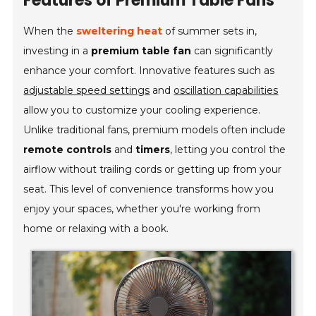
Features of Premium Table Fans
When the
sweltering heat
of summer sets in,
investing in a
premium table fan
can significantly
enhance your comfort. Innovative features such as
adjustable speed settings
and
oscillation capabilities
allow you to customize your cooling experience.
Unlike traditional fans, premium models often include
remote controls
and
timers
, letting you control the
airflow without trailing cords or getting up from your
seat. This level of convenience transforms how you
enjoy your spaces, whether you're working from
home or relaxing with a book.