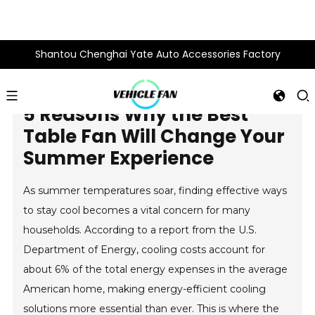
Shantou Chenghai Yate Auto Accessories Factory
5 Reasons Why the Best
Table Fan Will Change Your
Summer Experience
As summer temperatures soar, finding effective ways
to stay cool becomes a vital concern for many
households. According to a report from the U.S.
Department of Energy, cooling costs account for
about 6% of the total energy expenses in the average
American home, making energy-efficient cooling
solutions more essential than ever. This is where the