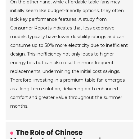
On the other hand, while affordable table fans may
initially seem like budget-friendly options, they often
lack key performance features. A study from
Consumer Reports indicates that less expensive
models typically have lower durability ratings and can
consume up to 50% more electricity due to inefficient
design. This inefficiency not only leads to higher
energy bills but can also result in more frequent
replacements, undermining the initial cost savings.
Therefore, investing in a premium table fan emerges
as a long-term solution, delivering both enhanced
comfort and greater value throughout the summer
months.
The Role of Chinese