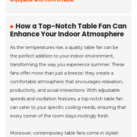
enjoyable and comfortable
.
How a Top-Notch Table Fan Can
Enhance Your Indoor Atmosphere
As the temperatures rise, a quality table fan can be
the perfect addition to your indoor environment,
transforming the way you experience summer. These
fans offer more than just a breeze; they create a
comfortable atmosphere that encourages relaxation,
productivity, and social interactions. With adjustable
speeds and oscillation features, a top-notch table fan
can cater to your specific cooling needs, ensuring that
every corner of the room stays invitingly fresh.
Moreover, contemporary table fans come in stylish