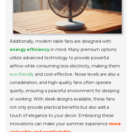
Additionally, modern table fans are designed with
energy efficiency
in mind. Many premium options
utilize advanced technology to provide powerful
airflow while consuming less electricity, making them
eco-friendly
and cost-effective. Noise levels are also a
consideration, and high-quality fans often operate
quietly, ensuring a peaceful environment for sleeping
or working. With sleek designs available, these fans
not only provide practical benefits but also add a
touch of elegance to your decor. Embracing these
innovations can make your summer experience
more