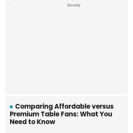
Comparing Affordable versus
Premium Table Fans: What You
Need to Know