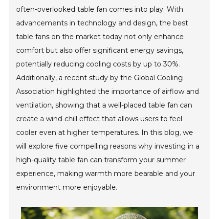
often-overlooked table fan comes into play. With
advancements in technology and design, the best
table fans on the market today not only enhance
comfort but also offer significant energy savings,
potentially reducing cooling costs by up to 30%.
Additionally, a recent study by the Global Cooling
Association highlighted the importance of airflow and
ventilation, showing that a well-placed table fan can
create a wind-chill effect that allows users to feel
cooler even at higher temperatures. In this blog, we
will explore five compelling reasons why investing in a
high-quality table fan can transform your summer
experience, making warmth more bearable and your
environment more enjoyable.