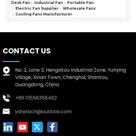
Desk Fan
Industrial Fan
Portable Fan
Electric Fan Supplier
Wholesale Fans
Cooling Fans Manufacturer
CONTACT US
No. 2, Lane 3, Hengxitou Industrial Zone, Yunying
Village, Xinan Town, Chenghai, Shantou,
Guangdong, China
+86 13556358462
yatetech@outlook.com