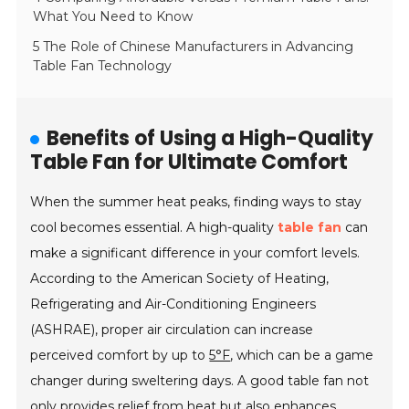
What You Need to Know
5 The Role of Chinese Manufacturers in Advancing
Table Fan Technology
Benefits of Using a High-Quality
Table Fan for Ultimate Comfort
When the summer heat peaks, finding ways to stay
cool becomes essential. A high-quality
table fan
can
make a significant difference in your comfort levels.
According to the American Society of Heating,
Refrigerating and Air-Conditioning Engineers
(ASHRAE), proper air circulation can increase
perceived comfort by up to
5°F
, which can be a game
changer during sweltering days. A good table fan not
only provides relief from heat but also enhances