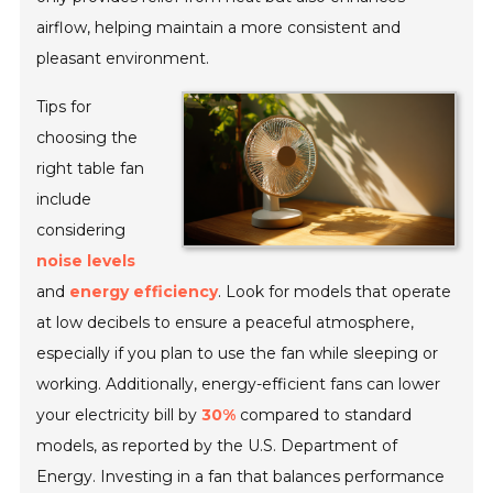
airflow, helping maintain a more consistent and
pleasant environment.
Tips for
choosing the
right table fan
include
considering
noise levels
and
energy efficiency
. Look for models that operate
at low decibels to ensure a peaceful atmosphere,
especially if you plan to use the fan while sleeping or
working. Additionally, energy-efficient fans can lower
your electricity bill by
30%
compared to standard
models, as reported by the U.S. Department of
Energy. Investing in a fan that balances performance