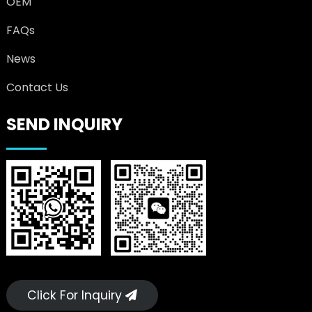
OEM
FAQs
News
Contact Us
SEND INQUIRY
Click For Inquiry