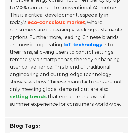
improve energy consumption efficiency by up
to
70%
compared to conventional AC motors.
This is a critical development, especially in
today's
eco-conscious market
, where
consumers are increasingly seeking sustainable
options. Furthermore, leading Chinese brands
are now incorporating
IoT technology
into
their fans, allowing users to control settings
remotely via smartphones, thereby enhancing
user convenience. This blend of traditional
engineering and cutting-edge technology
showcases how Chinese manufacturers are not
only meeting global demand but are also
setting trends
that enhance the overall
summer experience for consumers worldwide.
Blog Tags: