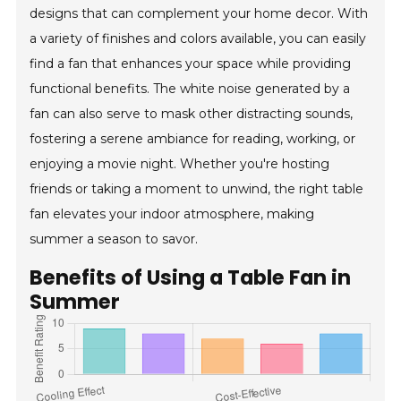
designs that can complement your home decor. With
a variety of finishes and colors available, you can easily
find a fan that enhances your space while providing
functional benefits. The white noise generated by a
fan can also serve to mask other distracting sounds,
fostering a serene ambiance for reading, working, or
enjoying a movie night. Whether you're hosting
friends or taking a moment to unwind, the right table
fan elevates your indoor atmosphere, making
summer a season to savor.
Benefits of Using a Table Fan in
Summer