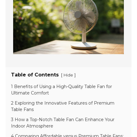
Table of Contents
[
]
Hide
1 Benefits of Using a High-Quality Table Fan for
Ultimate Comfort
2 Exploring the Innovative Features of Premium
Table Fans
3 How a Top-Notch Table Fan Can Enhance Your
Indoor Atmosphere
4 Comparing Affordable versus Premium Table Fans: