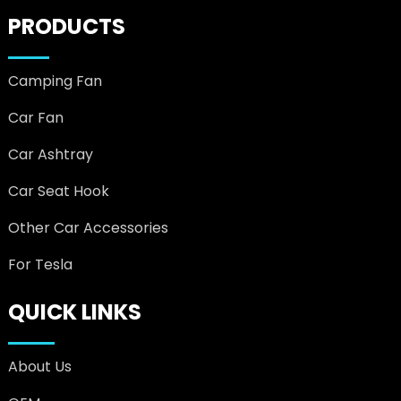
PRODUCTS
Camping Fan
Car Fan
Car Ashtray
Car Seat Hook
Other Car Accessories
For Tesla
QUICK LINKS
About Us